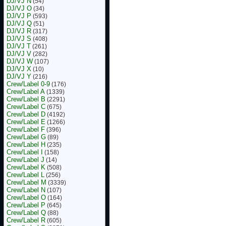
DJ/VJ N
(54)
DJ/VJ O
(34)
DJ/VJ P
(593)
DJ/VJ Q
(51)
DJ/VJ R
(317)
DJ/VJ S
(408)
DJ/VJ T
(261)
DJ/VJ V
(282)
DJ/VJ W
(107)
DJ/VJ X
(10)
DJ/VJ Y
(216)
Crew/Label 0-9
(176)
Crew/Label A
(1339)
Crew/Label B
(2291)
Crew/Label C
(675)
Crew/Label D
(4192)
Crew/Label E
(1266)
Crew/Label F
(396)
Crew/Label G
(89)
Crew/Label H
(235)
Crew/Label I
(158)
Crew/Label J
(14)
Crew/Label K
(508)
Crew/Label L
(256)
Crew/Label M
(3339)
Crew/Label N
(107)
Crew/Label O
(164)
Crew/Label P
(645)
Crew/Label Q
(88)
Crew/Label R
(605)