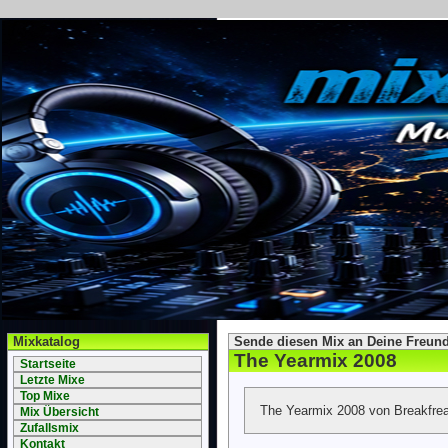
Mixkatalog
Sende diesen Mix an Deine Freund
The Yearmix 2008
Startseite
Letzte Mixe
Top Mixe
The Yearmix 2008 von Breakfrea
Mix Übersicht
Zufallsmix
Kontakt