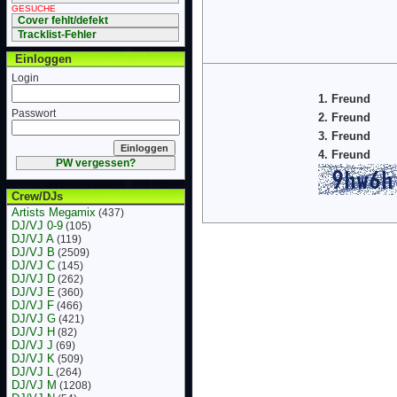
GESUCHE
Cover fehlt/defekt
Tracklist-Fehler
Einloggen
Login
1. Freund
Passwort
2. Freund
3. Freund
4. Freund
PW vergessen?
Crew/DJs
Artists Megamix
(437)
DJ/VJ 0-9
(105)
DJ/VJ A
(119)
DJ/VJ B
(2509)
DJ/VJ C
(145)
DJ/VJ D
(262)
DJ/VJ E
(360)
DJ/VJ F
(466)
DJ/VJ G
(421)
DJ/VJ H
(82)
DJ/VJ J
(69)
DJ/VJ K
(509)
DJ/VJ L
(264)
DJ/VJ M
(1208)