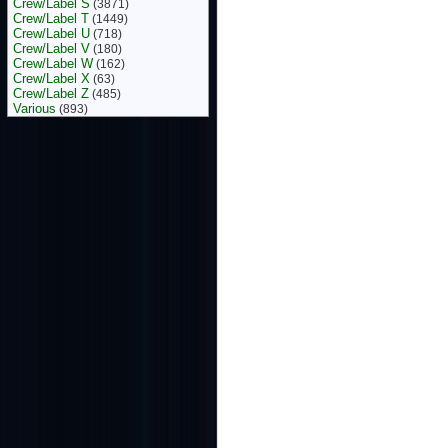
Crew/Label S
(3871)
Crew/Label T
(1449)
Crew/Label U
(718)
Crew/Label V
(180)
Crew/Label W
(162)
Crew/Label X
(63)
Crew/Label Z
(485)
Various
(893)