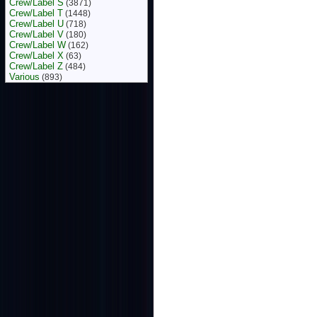
Crew/Label S
(3871)
Crew/Label T
(1448)
Crew/Label U
(718)
Crew/Label V
(180)
Crew/Label W
(162)
Crew/Label X
(63)
Crew/Label Z
(484)
Various
(893)