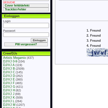
GESUCHE
Cover fehlt/defekt
Tracklist-Fehler
Einloggen
Login
1. Freund
Passwort
2. Freund
3. Freund
PW vergessen?
4. Freund
Crew/DJs
Artists Megamix
(437)
DJ/VJ 0-9
(104)
DJ/VJ A
(119)
DJ/VJ B
(2509)
DJ/VJ C
(145)
DJ/VJ D
(262)
DJ/VJ E
(360)
DJ/VJ F
(465)
DJ/VJ G
(421)
DJ/VJ H
(82)
DJ/VJ J
(69)
DJ/VJ K
(509)
DJ/VJ L
(264)
DJ/VJ M
(1207)