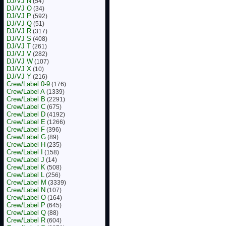
DJ/VJ N
(54)
DJ/VJ O
(34)
DJ/VJ P
(592)
DJ/VJ Q
(51)
DJ/VJ R
(317)
DJ/VJ S
(408)
DJ/VJ T
(261)
DJ/VJ V
(282)
DJ/VJ W
(107)
DJ/VJ X
(10)
DJ/VJ Y
(216)
Crew/Label 0-9
(176)
Crew/Label A
(1339)
Crew/Label B
(2291)
Crew/Label C
(675)
Crew/Label D
(4192)
Crew/Label E
(1266)
Crew/Label F
(396)
Crew/Label G
(89)
Crew/Label H
(235)
Crew/Label I
(158)
Crew/Label J
(14)
Crew/Label K
(508)
Crew/Label L
(256)
Crew/Label M
(3339)
Crew/Label N
(107)
Crew/Label O
(164)
Crew/Label P
(645)
Crew/Label Q
(88)
Crew/Label R
(604)