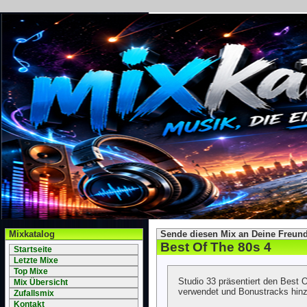
Mixkatalog
Sende diesen Mix an Deine Freund
Best Of The 80s 4
Startseite
Letzte Mixe
Top Mixe
Studio 33 präsentiert den Best
Mix Übersicht
verwendet und Bonustracks hinz
Zufallsmix
Kontakt