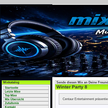
Mixkatalog
Sende diesen Mix an Deine Freund
Winter Party 8
Startseite
Letzte Mixe
Top Mixe
Centaur Entertainment präsenti
Mix Übersicht
Zufallsmix
Kontakt