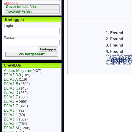
GESUCHE
Cover fehlt/defekt
Tracklist-Fehler
Einloggen
Login
1. Freund
Passwort
2. Freund
3. Freund
4. Freund
PW vergessen?
Crew/DJs
Artists Megamix
(437)
DJ/VJ 0-9
(105)
DJ/VJ A
(119)
DJ/VJ B
(2509)
DJ/VJ C
(145)
DJ/VJ D
(262)
DJ/VJ E
(360)
DJ/VJ F
(466)
DJ/VJ G
(421)
DJ/VJ H
(82)
DJ/VJ J
(69)
DJ/VJ K
(509)
DJ/VJ L
(264)
DJ/VJ M
(1208)