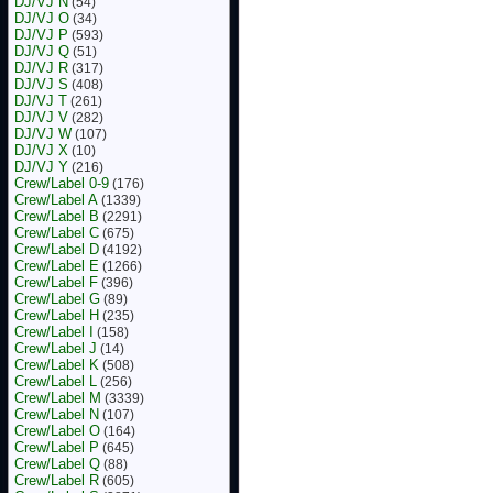
DJ/VJ N
(54)
DJ/VJ O
(34)
DJ/VJ P
(593)
DJ/VJ Q
(51)
DJ/VJ R
(317)
DJ/VJ S
(408)
DJ/VJ T
(261)
DJ/VJ V
(282)
DJ/VJ W
(107)
DJ/VJ X
(10)
DJ/VJ Y
(216)
Crew/Label 0-9
(176)
Crew/Label A
(1339)
Crew/Label B
(2291)
Crew/Label C
(675)
Crew/Label D
(4192)
Crew/Label E
(1266)
Crew/Label F
(396)
Crew/Label G
(89)
Crew/Label H
(235)
Crew/Label I
(158)
Crew/Label J
(14)
Crew/Label K
(508)
Crew/Label L
(256)
Crew/Label M
(3339)
Crew/Label N
(107)
Crew/Label O
(164)
Crew/Label P
(645)
Crew/Label Q
(88)
Crew/Label R
(605)