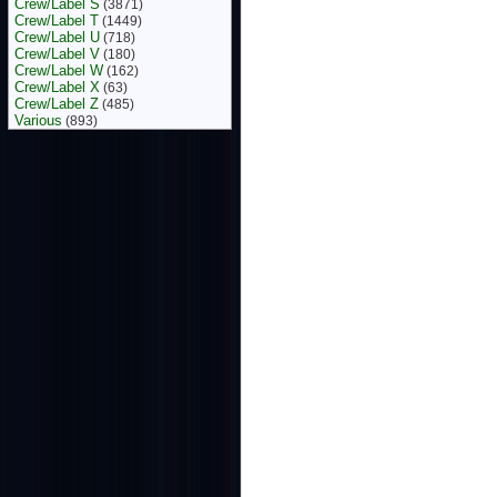
Crew/Label S
(3871)
Crew/Label T
(1449)
Crew/Label U
(718)
Crew/Label V
(180)
Crew/Label W
(162)
Crew/Label X
(63)
Crew/Label Z
(485)
Various
(893)