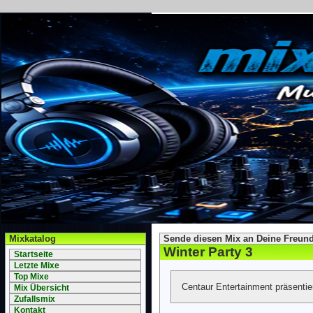
Mixkatalog
Sende diesen Mix an Deine Freund
Winter Party 3
Startseite
Letzte Mixe
Top Mixe
Centaur Entertainment präsenti
Mix Übersicht
Zufallsmix
Kontakt