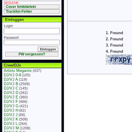
GESUCHE
Cover fehlt/defekt
Tracklist-Fehler
Einloggen
Login
1. Freund
Passwort
2. Freund
3. Freund
4. Freund
PW vergessen?
Crew/DJs
Artists Megamix
(437)
DJ/VJ 0-9
(105)
DJ/VJ A
(119)
DJ/VJ B
(2509)
DJ/VJ C
(145)
DJ/VJ D
(262)
DJ/VJ E
(360)
DJ/VJ F
(466)
DJ/VJ G
(421)
DJ/VJ H
(82)
DJ/VJ J
(69)
DJ/VJ K
(509)
DJ/VJ L
(264)
DJ/VJ M
(1208)