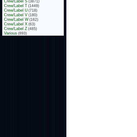
Crew/Label S
(3871)
Crew/Label T
(1449)
Crew/Label U
(718)
Crew/Label V
(180)
Crew/Label W
(162)
Crew/Label X
(63)
Crew/Label Z
(485)
Various
(893)