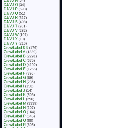
DJ/VJ N
(54)
DJ/VJ O
(34)
DJ/VJ P
(593)
DJ/VJ Q
(51)
DJ/VJ R
(317)
DJ/VJ S
(408)
DJ/VJ T
(261)
DJ/VJ V
(282)
DJ/VJ W
(107)
DJ/VJ X
(10)
DJ/VJ Y
(216)
Crew/Label 0-9
(176)
Crew/Label A
(1339)
Crew/Label B
(2291)
Crew/Label C
(675)
Crew/Label D
(4192)
Crew/Label E
(1266)
Crew/Label F
(396)
Crew/Label G
(89)
Crew/Label H
(235)
Crew/Label I
(158)
Crew/Label J
(14)
Crew/Label K
(508)
Crew/Label L
(256)
Crew/Label M
(3339)
Crew/Label N
(107)
Crew/Label O
(164)
Crew/Label P
(645)
Crew/Label Q
(88)
Crew/Label R
(605)