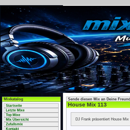
Mixkatalog
Sende diesen Mix an Deine Freund
House Mix 113
Startseite
Letzte Mixe
Top Mixe
DJ Frank präsentiert House Mix
Mix Übersicht
Zufallsmix
Kontakt