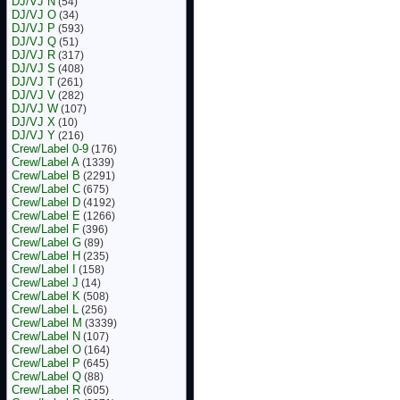
DJ/VJ N
(54)
DJ/VJ O
(34)
DJ/VJ P
(593)
DJ/VJ Q
(51)
DJ/VJ R
(317)
DJ/VJ S
(408)
DJ/VJ T
(261)
DJ/VJ V
(282)
DJ/VJ W
(107)
DJ/VJ X
(10)
DJ/VJ Y
(216)
Crew/Label 0-9
(176)
Crew/Label A
(1339)
Crew/Label B
(2291)
Crew/Label C
(675)
Crew/Label D
(4192)
Crew/Label E
(1266)
Crew/Label F
(396)
Crew/Label G
(89)
Crew/Label H
(235)
Crew/Label I
(158)
Crew/Label J
(14)
Crew/Label K
(508)
Crew/Label L
(256)
Crew/Label M
(3339)
Crew/Label N
(107)
Crew/Label O
(164)
Crew/Label P
(645)
Crew/Label Q
(88)
Crew/Label R
(605)