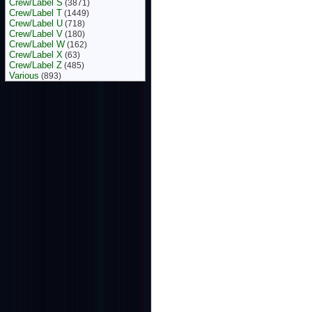
Crew/Label S
(3871)
Crew/Label T
(1449)
Crew/Label U
(718)
Crew/Label V
(180)
Crew/Label W
(162)
Crew/Label X
(63)
Crew/Label Z
(485)
Various
(893)