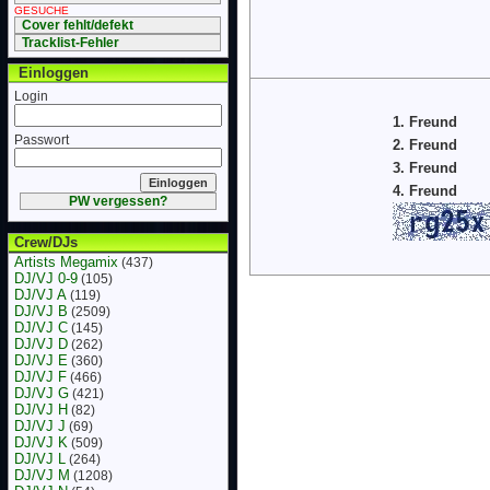
GESUCHE
Cover fehlt/defekt
Tracklist-Fehler
Einloggen
Login
1. Freund
Passwort
2. Freund
3. Freund
4. Freund
PW vergessen?
Crew/DJs
Artists Megamix
(437)
DJ/VJ 0-9
(105)
DJ/VJ A
(119)
DJ/VJ B
(2509)
DJ/VJ C
(145)
DJ/VJ D
(262)
DJ/VJ E
(360)
DJ/VJ F
(466)
DJ/VJ G
(421)
DJ/VJ H
(82)
DJ/VJ J
(69)
DJ/VJ K
(509)
DJ/VJ L
(264)
DJ/VJ M
(1208)