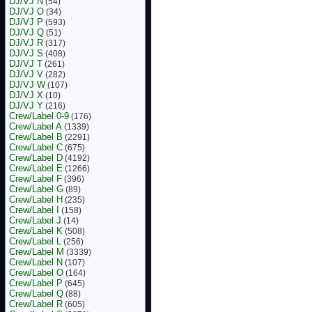
DJ/VJ N
(54)
DJ/VJ O
(34)
DJ/VJ P
(593)
DJ/VJ Q
(51)
DJ/VJ R
(317)
DJ/VJ S
(408)
DJ/VJ T
(261)
DJ/VJ V
(282)
DJ/VJ W
(107)
DJ/VJ X
(10)
DJ/VJ Y
(216)
Crew/Label 0-9
(176)
Crew/Label A
(1339)
Crew/Label B
(2291)
Crew/Label C
(675)
Crew/Label D
(4192)
Crew/Label E
(1266)
Crew/Label F
(396)
Crew/Label G
(89)
Crew/Label H
(235)
Crew/Label I
(158)
Crew/Label J
(14)
Crew/Label K
(508)
Crew/Label L
(256)
Crew/Label M
(3339)
Crew/Label N
(107)
Crew/Label O
(164)
Crew/Label P
(645)
Crew/Label Q
(88)
Crew/Label R
(605)