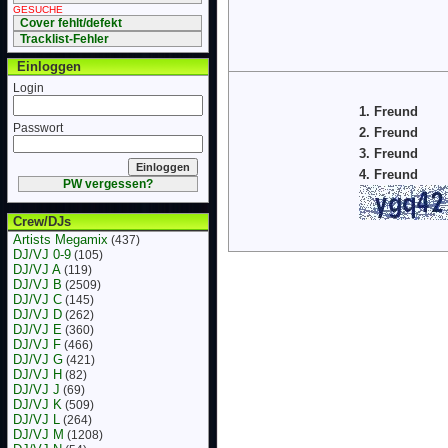
GESUCHE
Cover fehlt/defekt
Tracklist-Fehler
Einloggen
Login
1. Freund
Passwort
2. Freund
3. Freund
4. Freund
PW vergessen?
Crew/DJs
Artists Megamix
(437)
DJ/VJ 0-9
(105)
DJ/VJ A
(119)
DJ/VJ B
(2509)
DJ/VJ C
(145)
DJ/VJ D
(262)
DJ/VJ E
(360)
DJ/VJ F
(466)
DJ/VJ G
(421)
DJ/VJ H
(82)
DJ/VJ J
(69)
DJ/VJ K
(509)
DJ/VJ L
(264)
DJ/VJ M
(1208)