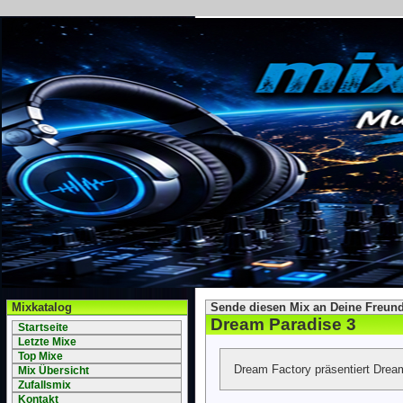
Mixkatalog
Sende diesen Mix an Deine Freund
Dream Paradise 3
Startseite
Letzte Mixe
Top Mixe
Dream Factory präsentiert Drea
Mix Übersicht
Zufallsmix
Kontakt