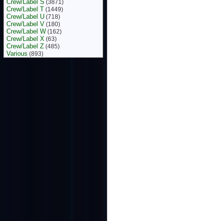
Crew/Label S
(3871)
Crew/Label T
(1449)
Crew/Label U
(718)
Crew/Label V
(180)
Crew/Label W
(162)
Crew/Label X
(63)
Crew/Label Z
(485)
Various
(893)