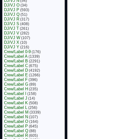
DJ/VJ N
(54)
DJ/VJ O
(34)
DJ/VJ P
(593)
DJ/VJ Q
(51)
DJ/VJ R
(317)
DJ/VJ S
(408)
DJ/VJ T
(261)
DJ/VJ V
(282)
DJ/VJ W
(107)
DJ/VJ X
(10)
DJ/VJ Y
(216)
Crew/Label 0-9
(176)
Crew/Label A
(1339)
Crew/Label B
(2291)
Crew/Label C
(675)
Crew/Label D
(4192)
Crew/Label E
(1266)
Crew/Label F
(396)
Crew/Label G
(89)
Crew/Label H
(235)
Crew/Label I
(158)
Crew/Label J
(14)
Crew/Label K
(508)
Crew/Label L
(256)
Crew/Label M
(3339)
Crew/Label N
(107)
Crew/Label O
(164)
Crew/Label P
(645)
Crew/Label Q
(88)
Crew/Label R
(605)