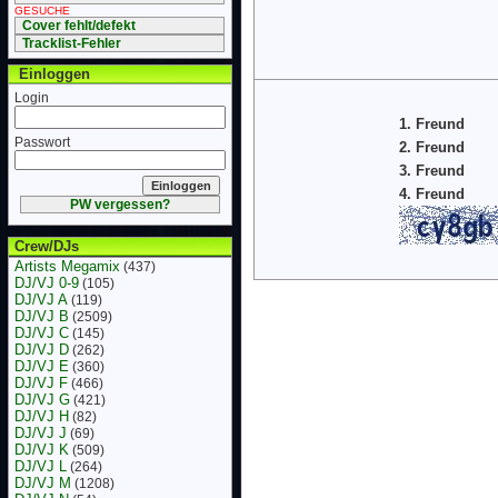
GESUCHE
Cover fehlt/defekt
Tracklist-Fehler
Einloggen
Login
1. Freund
Passwort
2. Freund
3. Freund
4. Freund
PW vergessen?
Crew/DJs
Artists Megamix
(437)
DJ/VJ 0-9
(105)
DJ/VJ A
(119)
DJ/VJ B
(2509)
DJ/VJ C
(145)
DJ/VJ D
(262)
DJ/VJ E
(360)
DJ/VJ F
(466)
DJ/VJ G
(421)
DJ/VJ H
(82)
DJ/VJ J
(69)
DJ/VJ K
(509)
DJ/VJ L
(264)
DJ/VJ M
(1208)