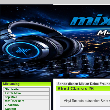
Mixkatalog
Sende diesen Mix an Deine Freund
Strict Classix 26
Startseite
Letzte Mixe
Top Mixe
Vinyl Records präsentiert Strict
Mix Übersicht
Zufallsmix
Kontakt