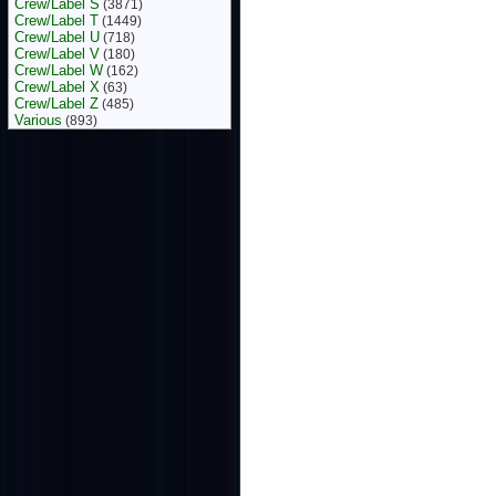
Crew/Label S
(3871)
Crew/Label T
(1449)
Crew/Label U
(718)
Crew/Label V
(180)
Crew/Label W
(162)
Crew/Label X
(63)
Crew/Label Z
(485)
Various
(893)