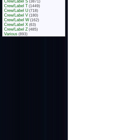
Crew/Label S
(3871)
Crew/Label T
(1449)
Crew/Label U
(718)
Crew/Label V
(180)
Crew/Label W
(162)
Crew/Label X
(63)
Crew/Label Z
(485)
Various
(893)