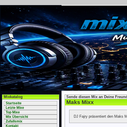
Mixkatalog
Sende diesen Mix an Deine Freund
Maks Mixx
Startseite
Letzte Mixe
Top Mixe
DJ Fajry präsentiert den Maks M
Mix Übersicht
Zufallsmix
Kontakt