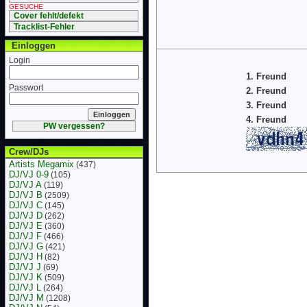
GESUCHE
Cover fehlt/defekt
Tracklist-Fehler
Einloggen
Login
1. Freund
Passwort
2. Freund
3. Freund
4. Freund
PW vergessen?
Crew/DJs
Artists Megamix
(437)
DJ/VJ 0-9
(105)
DJ/VJ A
(119)
DJ/VJ B
(2509)
DJ/VJ C
(145)
DJ/VJ D
(262)
DJ/VJ E
(360)
DJ/VJ F
(466)
DJ/VJ G
(421)
DJ/VJ H
(82)
DJ/VJ J
(69)
DJ/VJ K
(509)
DJ/VJ L
(264)
DJ/VJ M
(1208)