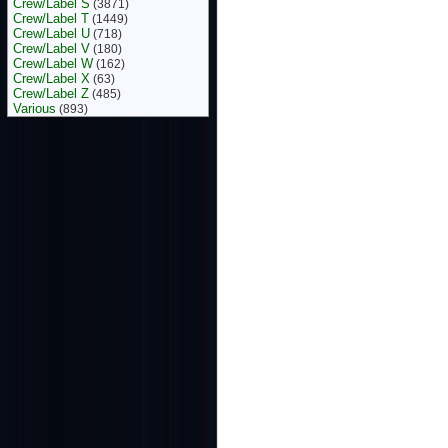
Crew/Label S
(3871)
Crew/Label T
(1449)
Crew/Label U
(718)
Crew/Label V
(180)
Crew/Label W
(162)
Crew/Label X
(63)
Crew/Label Z
(485)
Various
(893)