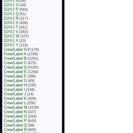
DJ/VJ N
(54)
DJ/VJ O
(34)
DJ/VJ P
(593)
DJ/VJ Q
(51)
DJ/VJ R
(317)
DJ/VJ S
(408)
DJ/VJ T
(261)
DJ/VJ V
(282)
DJ/VJ W
(107)
DJ/VJ X
(10)
DJ/VJ Y
(216)
Crew/Label 0-9
(176)
Crew/Label A
(1339)
Crew/Label B
(2291)
Crew/Label C
(675)
Crew/Label D
(4192)
Crew/Label E
(1266)
Crew/Label F
(396)
Crew/Label G
(89)
Crew/Label H
(235)
Crew/Label I
(158)
Crew/Label J
(14)
Crew/Label K
(508)
Crew/Label L
(256)
Crew/Label M
(3339)
Crew/Label N
(107)
Crew/Label O
(164)
Crew/Label P
(645)
Crew/Label Q
(88)
Crew/Label R
(605)