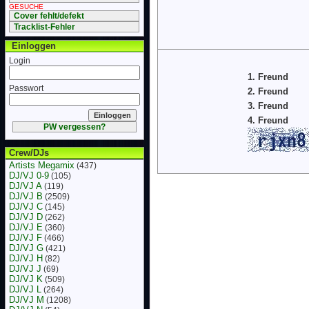
GESUCHE
Cover fehlt/defekt
Tracklist-Fehler
Einloggen
Login
1. Freund
Passwort
2. Freund
3. Freund
4. Freund
PW vergessen?
Crew/DJs
Artists Megamix
(437)
DJ/VJ 0-9
(105)
DJ/VJ A
(119)
DJ/VJ B
(2509)
DJ/VJ C
(145)
DJ/VJ D
(262)
DJ/VJ E
(360)
DJ/VJ F
(466)
DJ/VJ G
(421)
DJ/VJ H
(82)
DJ/VJ J
(69)
DJ/VJ K
(509)
DJ/VJ L
(264)
DJ/VJ M
(1208)