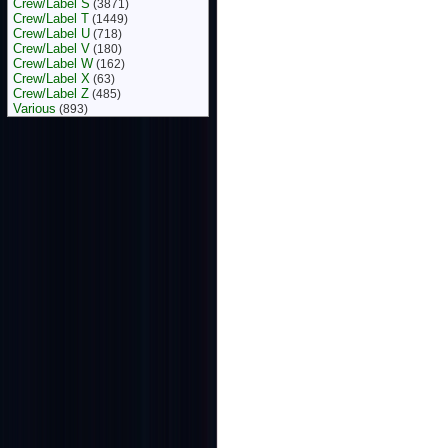
Crew/Label S
(3871)
Crew/Label T
(1449)
Crew/Label U
(718)
Crew/Label V
(180)
Crew/Label W
(162)
Crew/Label X
(63)
Crew/Label Z
(485)
Various
(893)