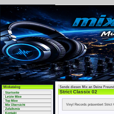
Mixkatalog
Sende diesen Mix an Deine Freund
Strict Classix 02
Startseite
Letzte Mixe
Top Mixe
Vinyl Records präsentiert Strict 
Mix Übersicht
Zufallsmix
Kontakt