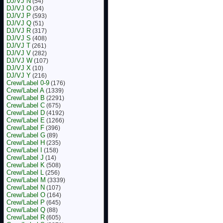
DJ/VJ N
(54)
DJ/VJ O
(34)
DJ/VJ P
(593)
DJ/VJ Q
(51)
DJ/VJ R
(317)
DJ/VJ S
(408)
DJ/VJ T
(261)
DJ/VJ V
(282)
DJ/VJ W
(107)
DJ/VJ X
(10)
DJ/VJ Y
(216)
Crew/Label 0-9
(176)
Crew/Label A
(1339)
Crew/Label B
(2291)
Crew/Label C
(675)
Crew/Label D
(4192)
Crew/Label E
(1266)
Crew/Label F
(396)
Crew/Label G
(89)
Crew/Label H
(235)
Crew/Label I
(158)
Crew/Label J
(14)
Crew/Label K
(508)
Crew/Label L
(256)
Crew/Label M
(3339)
Crew/Label N
(107)
Crew/Label O
(164)
Crew/Label P
(645)
Crew/Label Q
(88)
Crew/Label R
(605)