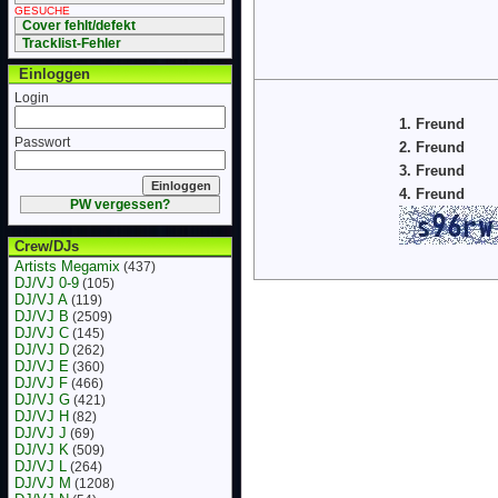
GESUCHE
Cover fehlt/defekt
Tracklist-Fehler
Einloggen
Login
1. Freund
Passwort
2. Freund
3. Freund
4. Freund
PW vergessen?
Crew/DJs
Artists Megamix
(437)
DJ/VJ 0-9
(105)
DJ/VJ A
(119)
DJ/VJ B
(2509)
DJ/VJ C
(145)
DJ/VJ D
(262)
DJ/VJ E
(360)
DJ/VJ F
(466)
DJ/VJ G
(421)
DJ/VJ H
(82)
DJ/VJ J
(69)
DJ/VJ K
(509)
DJ/VJ L
(264)
DJ/VJ M
(1208)