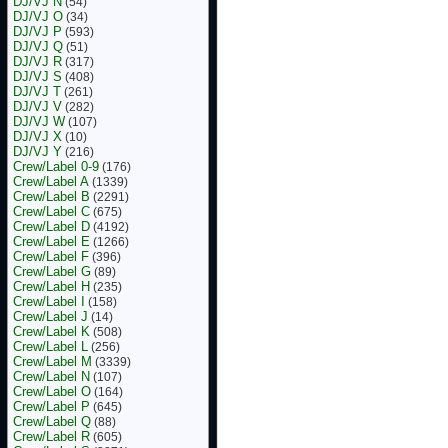
DJ/VJ N
(54)
DJ/VJ O
(34)
DJ/VJ P
(593)
DJ/VJ Q
(51)
DJ/VJ R
(317)
DJ/VJ S
(408)
DJ/VJ T
(261)
DJ/VJ V
(282)
DJ/VJ W
(107)
DJ/VJ X
(10)
DJ/VJ Y
(216)
Crew/Label 0-9
(176)
Crew/Label A
(1339)
Crew/Label B
(2291)
Crew/Label C
(675)
Crew/Label D
(4192)
Crew/Label E
(1266)
Crew/Label F
(396)
Crew/Label G
(89)
Crew/Label H
(235)
Crew/Label I
(158)
Crew/Label J
(14)
Crew/Label K
(508)
Crew/Label L
(256)
Crew/Label M
(3339)
Crew/Label N
(107)
Crew/Label O
(164)
Crew/Label P
(645)
Crew/Label Q
(88)
Crew/Label R
(605)