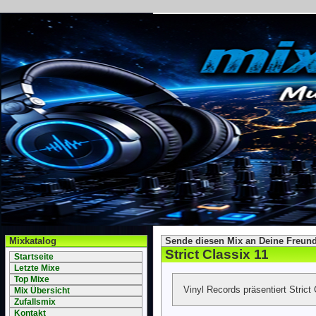
Mixkatalog
Sende diesen Mix an Deine Freund
Strict Classix 11
Startseite
Letzte Mixe
Top Mixe
Vinyl Records präsentiert Strict 
Mix Übersicht
Zufallsmix
Kontakt