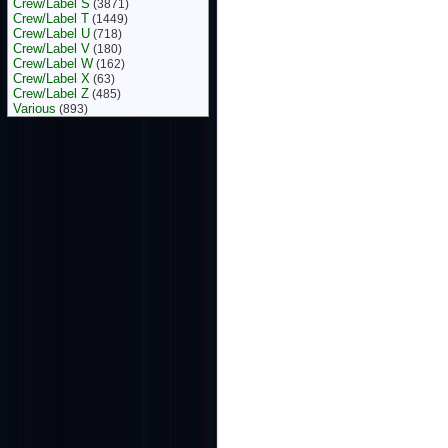
Crew/Label S
(3871)
Crew/Label T
(1449)
Crew/Label U
(718)
Crew/Label V
(180)
Crew/Label W
(162)
Crew/Label X
(63)
Crew/Label Z
(485)
Various
(893)