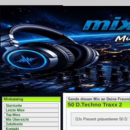
Mixkatalog
Sende diesen Mix an Deine Freund
50 D.Techno Traxx 2
Startseite
Letzte Mixe
Top Mixe
DJs Present präsentieren 50 D.
Mix Übersicht
Zufallsmix
Kontakt