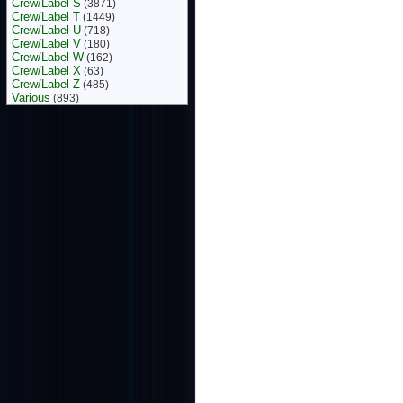
Crew/Label S
(3871)
Crew/Label T
(1449)
Crew/Label U
(718)
Crew/Label V
(180)
Crew/Label W
(162)
Crew/Label X
(63)
Crew/Label Z
(485)
Various
(893)