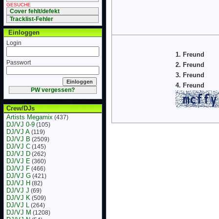
GESUCHE
Cover fehlt/defekt
Tracklist-Fehler
Einloggen
Login
1. Freund
Passwort
2. Freund
3. Freund
4. Freund
PW vergessen?
Crew/DJs
Artists Megamix
(437)
DJ/VJ 0-9
(105)
DJ/VJ A
(119)
DJ/VJ B
(2509)
DJ/VJ C
(145)
DJ/VJ D
(262)
DJ/VJ E
(360)
DJ/VJ F
(466)
DJ/VJ G
(421)
DJ/VJ H
(82)
DJ/VJ J
(69)
DJ/VJ K
(509)
DJ/VJ L
(264)
DJ/VJ M
(1208)