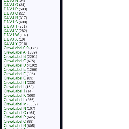
DJ/VJ N
(54)
DJ/VJ O
(34)
DJ/VJ P
(593)
DJ/VJ Q
(51)
DJ/VJ R
(317)
DJ/VJ S
(408)
DJ/VJ T
(261)
DJ/VJ V
(282)
DJ/VJ W
(107)
DJ/VJ X
(10)
DJ/VJ Y
(216)
Crew/Label 0-9
(176)
Crew/Label A
(1339)
Crew/Label B
(2291)
Crew/Label C
(675)
Crew/Label D
(4192)
Crew/Label E
(1266)
Crew/Label F
(396)
Crew/Label G
(89)
Crew/Label H
(235)
Crew/Label I
(158)
Crew/Label J
(14)
Crew/Label K
(508)
Crew/Label L
(256)
Crew/Label M
(3339)
Crew/Label N
(107)
Crew/Label O
(164)
Crew/Label P
(645)
Crew/Label Q
(88)
Crew/Label R
(605)