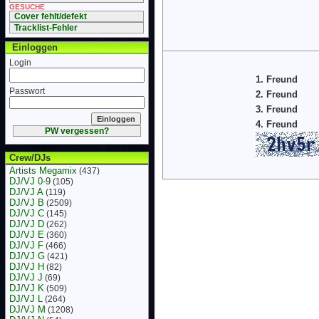
GESUCHE
Cover fehlt/defekt
Tracklist-Fehler
Einloggen
Login
1. Freund
Passwort
2. Freund
3. Freund
4. Freund
PW vergessen?
Crew/DJs
Artists Megamix
(437)
DJ/VJ 0-9
(105)
DJ/VJ A
(119)
DJ/VJ B
(2509)
DJ/VJ C
(145)
DJ/VJ D
(262)
DJ/VJ E
(360)
DJ/VJ F
(466)
DJ/VJ G
(421)
DJ/VJ H
(82)
DJ/VJ J
(69)
DJ/VJ K
(509)
DJ/VJ L
(264)
DJ/VJ M
(1208)