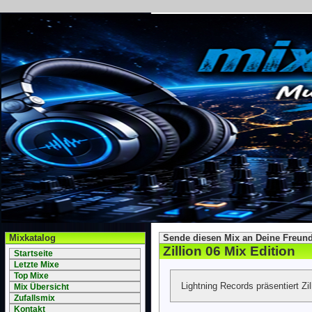
Mixkatalog
Sende diesen Mix an Deine Freund
Zillion 06 Mix Edition
Startseite
Letzte Mixe
Top Mixe
Lightning Records präsentiert Zil
Mix Übersicht
Zufallsmix
Kontakt