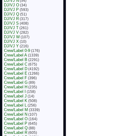
DJ/VJ N
(54)
DJ/VJ O
(34)
DJ/VJ P
(593)
DJ/VJ Q
(51)
DJ/VJ R
(317)
DJ/VJ S
(408)
DJ/VJ T
(261)
DJ/VJ V
(282)
DJ/VJ W
(107)
DJ/VJ X
(10)
DJ/VJ Y
(216)
Crew/Label 0-9
(176)
Crew/Label A
(1339)
Crew/Label B
(2291)
Crew/Label C
(675)
Crew/Label D
(4192)
Crew/Label E
(1266)
Crew/Label F
(396)
Crew/Label G
(89)
Crew/Label H
(235)
Crew/Label I
(158)
Crew/Label J
(14)
Crew/Label K
(508)
Crew/Label L
(256)
Crew/Label M
(3339)
Crew/Label N
(107)
Crew/Label O
(164)
Crew/Label P
(645)
Crew/Label Q
(88)
Crew/Label R
(605)