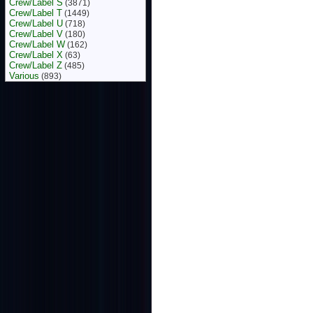
Crew/Label S
(3871)
Crew/Label T
(1449)
Crew/Label U
(718)
Crew/Label V
(180)
Crew/Label W
(162)
Crew/Label X
(63)
Crew/Label Z
(485)
Various
(893)