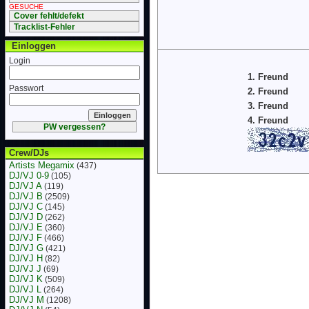
GESUCHE
Cover fehlt/defekt
Tracklist-Fehler
Einloggen
Login
1. Freund
Passwort
2. Freund
3. Freund
4. Freund
PW vergessen?
Crew/DJs
Artists Megamix
(437)
DJ/VJ 0-9
(105)
DJ/VJ A
(119)
DJ/VJ B
(2509)
DJ/VJ C
(145)
DJ/VJ D
(262)
DJ/VJ E
(360)
DJ/VJ F
(466)
DJ/VJ G
(421)
DJ/VJ H
(82)
DJ/VJ J
(69)
DJ/VJ K
(509)
DJ/VJ L
(264)
DJ/VJ M
(1208)