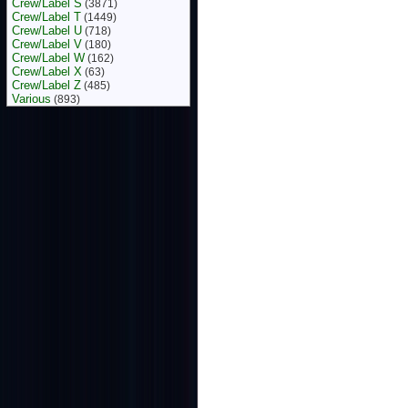
Crew/Label S
(3871)
Crew/Label T
(1449)
Crew/Label U
(718)
Crew/Label V
(180)
Crew/Label W
(162)
Crew/Label X
(63)
Crew/Label Z
(485)
Various
(893)