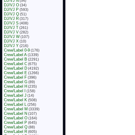
DJ/VJ N
(54)
DJ/VJ O
(34)
DJ/VJ P
(593)
DJ/VJ Q
(51)
DJ/VJ R
(317)
DJ/VJ S
(408)
DJ/VJ T
(261)
DJ/VJ V
(282)
DJ/VJ W
(107)
DJ/VJ X
(10)
DJ/VJ Y
(216)
Crew/Label 0-9
(176)
Crew/Label A
(1339)
Crew/Label B
(2291)
Crew/Label C
(675)
Crew/Label D
(4192)
Crew/Label E
(1266)
Crew/Label F
(396)
Crew/Label G
(89)
Crew/Label H
(235)
Crew/Label I
(158)
Crew/Label J
(14)
Crew/Label K
(508)
Crew/Label L
(256)
Crew/Label M
(3339)
Crew/Label N
(107)
Crew/Label O
(164)
Crew/Label P
(645)
Crew/Label Q
(88)
Crew/Label R
(605)