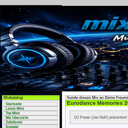
Mixkatalog
Sende diesen Mix an Deine Freund
Eurodance Memories 2
Startseite
Letzte Mixe
Top Mixe
DJ Power (Jan Nolč) präsentiert
Mix Übersicht
Zufallsmix
Kontakt