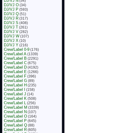
DJ/VJ N
(54)
DJ/VJ O
(34)
DJ/VJ P
(593)
DJ/VJ Q
(51)
DJ/VJ R
(317)
DJ/VJ S
(408)
DJ/VJ T
(261)
DJ/VJ V
(282)
DJ/VJ W
(107)
DJ/VJ X
(10)
DJ/VJ Y
(216)
Crew/Label 0-9
(176)
Crew/Label A
(1339)
Crew/Label B
(2291)
Crew/Label C
(675)
Crew/Label D
(4192)
Crew/Label E
(1266)
Crew/Label F
(396)
Crew/Label G
(89)
Crew/Label H
(235)
Crew/Label I
(158)
Crew/Label J
(14)
Crew/Label K
(508)
Crew/Label L
(256)
Crew/Label M
(3339)
Crew/Label N
(107)
Crew/Label O
(164)
Crew/Label P
(645)
Crew/Label Q
(88)
Crew/Label R
(605)