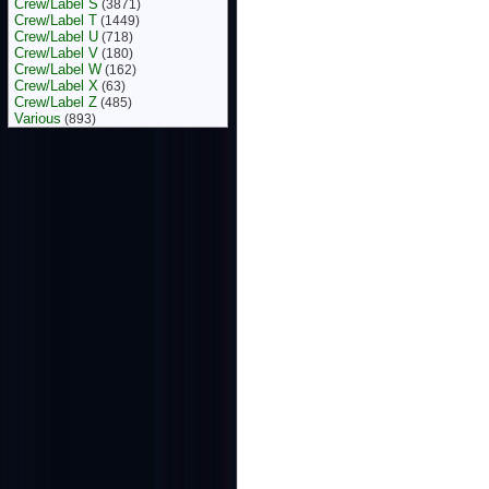
Crew/Label S
(3871)
Crew/Label T
(1449)
Crew/Label U
(718)
Crew/Label V
(180)
Crew/Label W
(162)
Crew/Label X
(63)
Crew/Label Z
(485)
Various
(893)