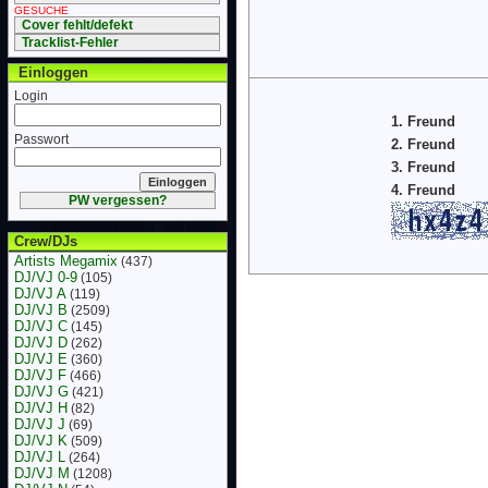
GESUCHE
Cover fehlt/defekt
Tracklist-Fehler
Einloggen
Login
1. Freund
Passwort
2. Freund
3. Freund
4. Freund
PW vergessen?
Crew/DJs
Artists Megamix
(437)
DJ/VJ 0-9
(105)
DJ/VJ A
(119)
DJ/VJ B
(2509)
DJ/VJ C
(145)
DJ/VJ D
(262)
DJ/VJ E
(360)
DJ/VJ F
(466)
DJ/VJ G
(421)
DJ/VJ H
(82)
DJ/VJ J
(69)
DJ/VJ K
(509)
DJ/VJ L
(264)
DJ/VJ M
(1208)