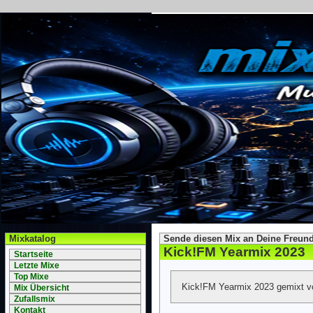
Mixkatalog
Sende diesen Mix an Deine Freund
Kick!FM Yearmix 2023
Startseite
Letzte Mixe
Top Mixe
Kick!FM Yearmix 2023 gemixt v
Mix Übersicht
Zufallsmix
Kontakt