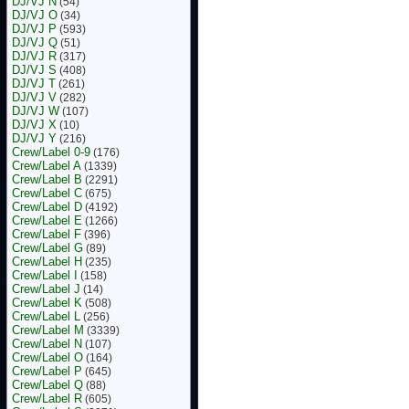
DJ/VJ N
(54)
DJ/VJ O
(34)
DJ/VJ P
(593)
DJ/VJ Q
(51)
DJ/VJ R
(317)
DJ/VJ S
(408)
DJ/VJ T
(261)
DJ/VJ V
(282)
DJ/VJ W
(107)
DJ/VJ X
(10)
DJ/VJ Y
(216)
Crew/Label 0-9
(176)
Crew/Label A
(1339)
Crew/Label B
(2291)
Crew/Label C
(675)
Crew/Label D
(4192)
Crew/Label E
(1266)
Crew/Label F
(396)
Crew/Label G
(89)
Crew/Label H
(235)
Crew/Label I
(158)
Crew/Label J
(14)
Crew/Label K
(508)
Crew/Label L
(256)
Crew/Label M
(3339)
Crew/Label N
(107)
Crew/Label O
(164)
Crew/Label P
(645)
Crew/Label Q
(88)
Crew/Label R
(605)