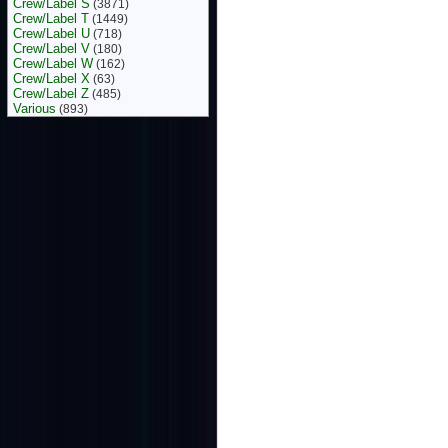
Crew/Label S
(3871)
Crew/Label T
(1449)
Crew/Label U
(718)
Crew/Label V
(180)
Crew/Label W
(162)
Crew/Label X
(63)
Crew/Label Z
(485)
Various
(893)