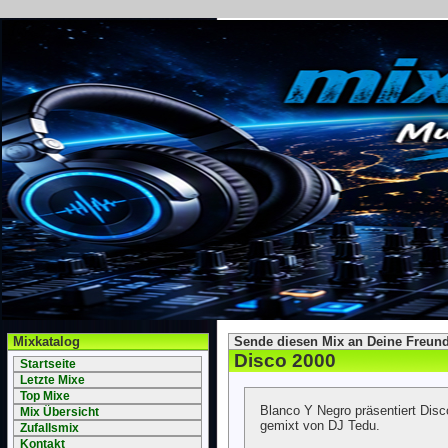
Mixkatalog
Sende diesen Mix an Deine Freund
Disco 2000
Startseite
Letzte Mixe
Top Mixe
Blanco Y Negro präsentiert Di
Mix Übersicht
gemixt von DJ Tedu.
Zufallsmix
Kontakt