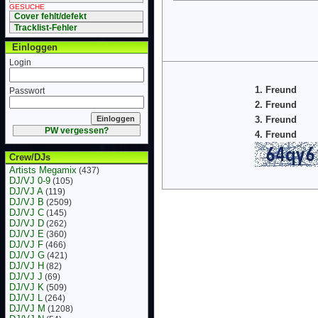
GESUCHE
Cover fehlt/defekt
Tracklist-Fehler
Einloggen
Login
1. Freund
Passwort
2. Freund
3. Freund
PW vergessen?
4. Freund
Crew/DJs
Artists Megamix
(437)
DJ/VJ 0-9
(105)
DJ/VJ A
(119)
DJ/VJ B
(2509)
DJ/VJ C
(145)
DJ/VJ D
(262)
DJ/VJ E
(360)
DJ/VJ F
(466)
DJ/VJ G
(421)
DJ/VJ H
(82)
DJ/VJ J
(69)
DJ/VJ K
(509)
DJ/VJ L
(264)
DJ/VJ M
(1208)