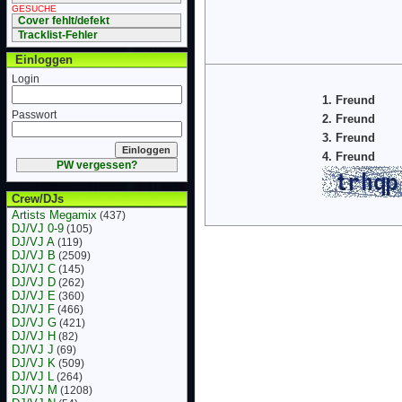
GESUCHE
Cover fehlt/defekt
Tracklist-Fehler
Einloggen
Login
1. Freund
Passwort
2. Freund
3. Freund
4. Freund
PW vergessen?
Crew/DJs
Artists Megamix
(437)
DJ/VJ 0-9
(105)
DJ/VJ A
(119)
DJ/VJ B
(2509)
DJ/VJ C
(145)
DJ/VJ D
(262)
DJ/VJ E
(360)
DJ/VJ F
(466)
DJ/VJ G
(421)
DJ/VJ H
(82)
DJ/VJ J
(69)
DJ/VJ K
(509)
DJ/VJ L
(264)
DJ/VJ M
(1208)