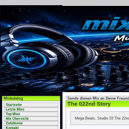
Mixkatalog
Sende diesen Mix an Deine Freund
The 022nd Story
Startseite
Letzte Mixe
Top Mixe
Mega Beats, Studio 33 The 22nd
Mix Übersicht
Zufallsmix
Kontakt