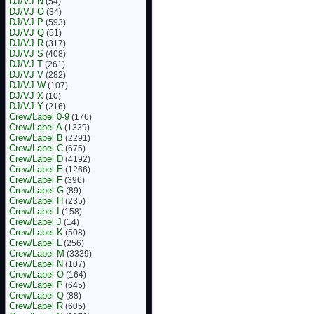
DJ/VJ N
(54)
DJ/VJ O
(34)
DJ/VJ P
(593)
DJ/VJ Q
(51)
DJ/VJ R
(317)
DJ/VJ S
(408)
DJ/VJ T
(261)
DJ/VJ V
(282)
DJ/VJ W
(107)
DJ/VJ X
(10)
DJ/VJ Y
(216)
Crew/Label 0-9
(176)
Crew/Label A
(1339)
Crew/Label B
(2291)
Crew/Label C
(675)
Crew/Label D
(4192)
Crew/Label E
(1266)
Crew/Label F
(396)
Crew/Label G
(89)
Crew/Label H
(235)
Crew/Label I
(158)
Crew/Label J
(14)
Crew/Label K
(508)
Crew/Label L
(256)
Crew/Label M
(3339)
Crew/Label N
(107)
Crew/Label O
(164)
Crew/Label P
(645)
Crew/Label Q
(88)
Crew/Label R
(605)