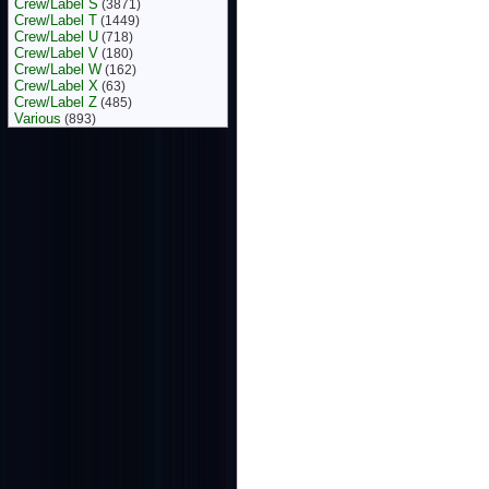
Crew/Label S
(3871)
Crew/Label T
(1449)
Crew/Label U
(718)
Crew/Label V
(180)
Crew/Label W
(162)
Crew/Label X
(63)
Crew/Label Z
(485)
Various
(893)