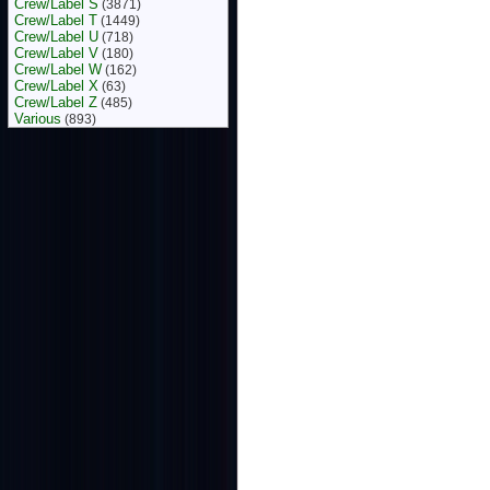
Crew/Label S
(3871)
Crew/Label T
(1449)
Crew/Label U
(718)
Crew/Label V
(180)
Crew/Label W
(162)
Crew/Label X
(63)
Crew/Label Z
(485)
Various
(893)