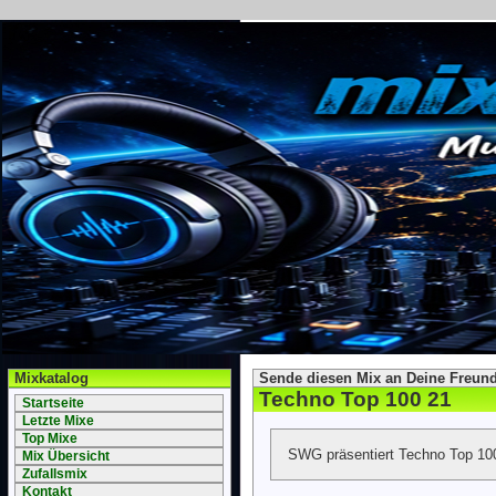
Mixkatalog
Sende diesen Mix an Deine Freund
Techno Top 100 21
Startseite
Letzte Mixe
Top Mixe
SWG präsentiert Techno Top 10
Mix Übersicht
Zufallsmix
Kontakt