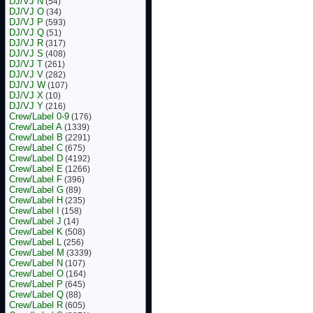
DJ/VJ N
(54)
DJ/VJ O
(34)
DJ/VJ P
(593)
DJ/VJ Q
(51)
DJ/VJ R
(317)
DJ/VJ S
(408)
DJ/VJ T
(261)
DJ/VJ V
(282)
DJ/VJ W
(107)
DJ/VJ X
(10)
DJ/VJ Y
(216)
Crew/Label 0-9
(176)
Crew/Label A
(1339)
Crew/Label B
(2291)
Crew/Label C
(675)
Crew/Label D
(4192)
Crew/Label E
(1266)
Crew/Label F
(396)
Crew/Label G
(89)
Crew/Label H
(235)
Crew/Label I
(158)
Crew/Label J
(14)
Crew/Label K
(508)
Crew/Label L
(256)
Crew/Label M
(3339)
Crew/Label N
(107)
Crew/Label O
(164)
Crew/Label P
(645)
Crew/Label Q
(88)
Crew/Label R
(605)