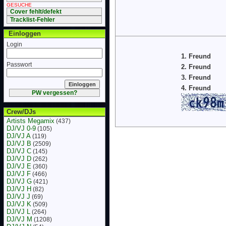
GESUCHE
Cover fehlt/defekt
Tracklist-Fehler
Einloggen
Login
1. Freund
Passwort
2. Freund
3. Freund
4. Freund
PW vergessen?
Crew/DJs
Artists Megamix
(437)
DJ/VJ 0-9
(105)
DJ/VJ A
(119)
DJ/VJ B
(2509)
DJ/VJ C
(145)
DJ/VJ D
(262)
DJ/VJ E
(360)
DJ/VJ F
(466)
DJ/VJ G
(421)
DJ/VJ H
(82)
DJ/VJ J
(69)
DJ/VJ K
(509)
DJ/VJ L
(264)
DJ/VJ M
(1208)