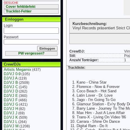
GESUCHE
Cover fehlt/defekt
Tracklist-Fehler
Einloggen
Kurzbeschreibung:
Login
Vinyl Records präsentiert Strict C
Passwort
Crew/DJ:
Vin
PW vergessen?
Stil:
Po
Anzahl Tonträger:
1
Crew/DJs
Trackliste:
Artists Megamix
(437)
DJ/VJ 0-9
(105)
DJ/VJ A
(119)
Kano - China Star
DJ/VJ B
(2509)
Florence - Now & Forever
DJ/VJ C
(145)
Coco Beach - Hot Sand
DJ/VJ D
(262)
Latin Lover - Dr. Love
DJ/VJ E
(360)
Jago - I'm Going To Go
DJ/VJ F
(466)
Glamour Station - Ev'ry Body D
DJ/VJ G
(421)
Barry Lane - Journey To The M
DJ/VJ H
(82)
Max Him - Just A Love Affair
DJ/VJ J
(69)
Trans-X - Living On Video '86
DJ/VJ K
(509)
Carrara - Shine On Dance
DJ/VJ L
(264)
Digital Ram - Do It
DJ/VJ M
(1208)