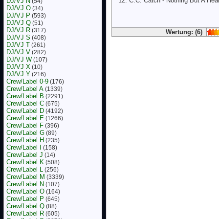
C.C. Catch - Nothing But A Hea
DJ/VJ N
(54)
DJ/VJ O
(34)
DJ/VJ P
(593)
DJ/VJ Q
(51)
DJ/VJ R
(317)
Wertung: (6)
DJ/VJ S
(408)
DJ/VJ T
(261)
DJ/VJ V
(282)
DJ/VJ W
(107)
DJ/VJ X
(10)
DJ/VJ Y
(216)
Crew/Label 0-9
(176)
Crew/Label A
(1339)
Crew/Label B
(2291)
Crew/Label C
(675)
Crew/Label D
(4192)
Crew/Label E
(1266)
Crew/Label F
(396)
Crew/Label G
(89)
Crew/Label H
(235)
Crew/Label I
(158)
Crew/Label J
(14)
Crew/Label K
(508)
Crew/Label L
(256)
Crew/Label M
(3339)
Crew/Label N
(107)
Crew/Label O
(164)
Crew/Label P
(645)
Crew/Label Q
(88)
Crew/Label R
(605)