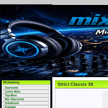
Mixkatalog
Strict Classix 38
Startseite
Letzte Mixe
Top Mixe
Mix Übersicht
Zufallsmix
Kontakt