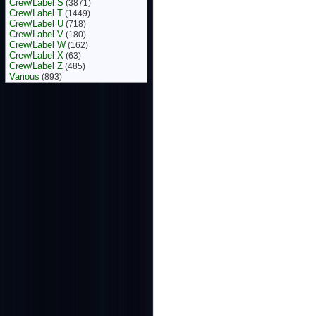
Crew/Label S
(3871)
Crew/Label T
(1449)
Crew/Label U
(718)
Crew/Label V
(180)
Crew/Label W
(162)
Crew/Label X
(63)
Crew/Label Z
(485)
Various
(893)