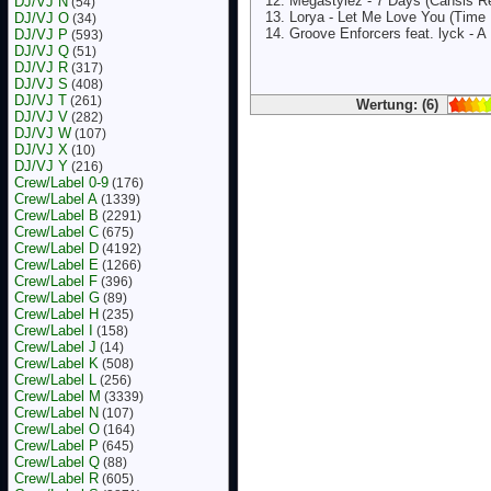
Megastylez - 7 Days (Cansis R
DJ/VJ N
(54)
Lorya - Let Me Love You (Time 
DJ/VJ O
(34)
Groove Enforcers feat. lyck - A
DJ/VJ P
(593)
DJ/VJ Q
(51)
DJ/VJ R
(317)
DJ/VJ S
(408)
DJ/VJ T
(261)
Wertung: (6)
DJ/VJ V
(282)
DJ/VJ W
(107)
DJ/VJ X
(10)
DJ/VJ Y
(216)
Crew/Label 0-9
(176)
Crew/Label A
(1339)
Crew/Label B
(2291)
Crew/Label C
(675)
Crew/Label D
(4192)
Crew/Label E
(1266)
Crew/Label F
(396)
Crew/Label G
(89)
Crew/Label H
(235)
Crew/Label I
(158)
Crew/Label J
(14)
Crew/Label K
(508)
Crew/Label L
(256)
Crew/Label M
(3339)
Crew/Label N
(107)
Crew/Label O
(164)
Crew/Label P
(645)
Crew/Label Q
(88)
Crew/Label R
(605)