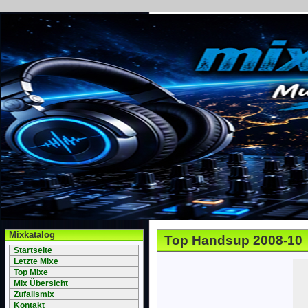
Mixkatalog
Top Handsup 2008-10
Startseite
Letzte Mixe
Top Mixe
Mix Übersicht
Zufallsmix
Kontakt