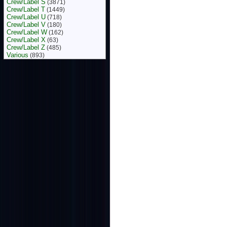
Crew/Label S
(3871)
Crew/Label T
(1449)
Crew/Label U
(718)
Crew/Label V
(180)
Crew/Label W
(162)
Crew/Label X
(63)
Crew/Label Z
(485)
Various
(893)