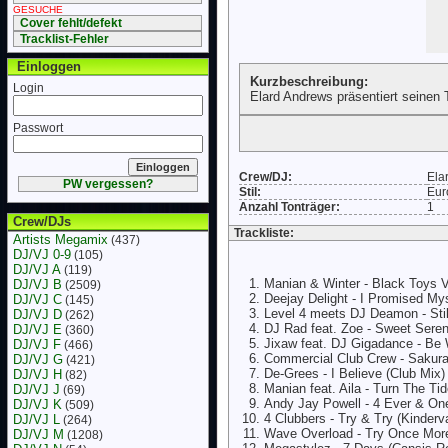
GESUCHE
Cover fehlt/defekt
Tracklist-Fehler
Einloggen
Kurzbeschreibung:
Login
Elard Andrews präsentiert seinen
Passwort
Crew/DJ:
Ela
PW vergessen?
Stil:
Eur
Anzahl Tonträger:
1
Crew/DJs
Trackliste:
Artists Megamix
(437)
DJ/VJ 0-9
(105)
DJ/VJ A
(119)
Manian & Winter - Black Toys V
DJ/VJ B
(2509)
Deejay Delight - I Promised My
DJ/VJ C
(145)
Level 4 meets DJ Deamon - Sti
DJ/VJ D
(262)
DJ Rad feat. Zoe - Sweet Seren
DJ/VJ E
(360)
Jixaw feat. DJ Gigadance - Be 
DJ/VJ F
(466)
Commercial Club Crew - Sakura 
DJ/VJ G
(421)
De-Grees - I Believe (Club Mix)
DJ/VJ H
(82)
Manian feat. Aila - Turn The T
DJ/VJ J
(69)
Andy Jay Powell - 4 Ever & On
DJ/VJ K
(509)
4 Clubbers - Try & Try (Kinderv
DJ/VJ L
(264)
Wave Overload - Try Once Mor
DJ/VJ M
(1208)