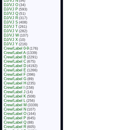
DJ/VJ N
(54)
DJ/VJ O
(34)
DJ/VJ P
(593)
DJ/VJ Q
(51)
DJ/VJ R
(317)
DJ/VJ S
(408)
DJ/VJ T
(261)
DJ/VJ V
(282)
DJ/VJ W
(107)
DJ/VJ X
(10)
DJ/VJ Y
(216)
Crew/Label 0-9
(176)
Crew/Label A
(1339)
Crew/Label B
(2291)
Crew/Label C
(675)
Crew/Label D
(4192)
Crew/Label E
(1266)
Crew/Label F
(396)
Crew/Label G
(89)
Crew/Label H
(235)
Crew/Label I
(158)
Crew/Label J
(14)
Crew/Label K
(508)
Crew/Label L
(256)
Crew/Label M
(3339)
Crew/Label N
(107)
Crew/Label O
(164)
Crew/Label P
(645)
Crew/Label Q
(88)
Crew/Label R
(605)