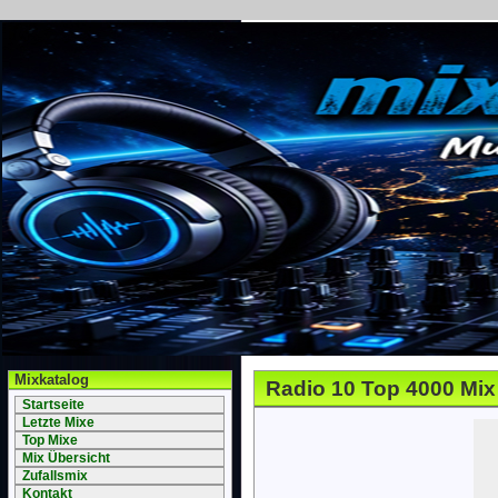
Mixkatalog
Radio 10 Top 4000 Mix
Startseite
Letzte Mixe
Top Mixe
Mix Übersicht
Zufallsmix
Kontakt