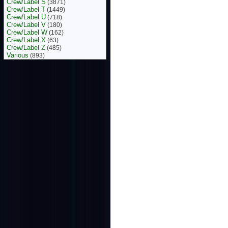
Crew/Label S
(3871)
Crew/Label T
(1449)
Crew/Label U
(718)
Crew/Label V
(180)
Crew/Label W
(162)
Crew/Label X
(63)
Crew/Label Z
(485)
Various
(893)