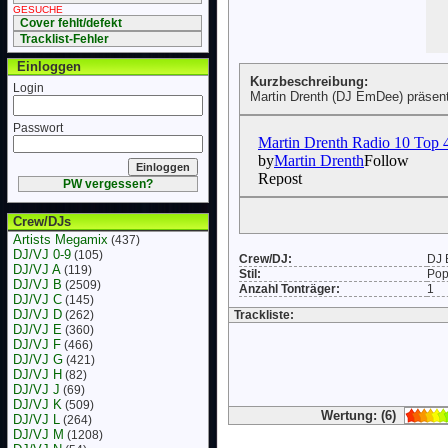
GESUCHE
Cover fehlt/defekt
Tracklist-Fehler
Einloggen
Kurzbeschreibung:
Login
Martin Drenth (DJ EmDee) präsent
Passwort
PW vergessen?
Crew/DJs
Artists Megamix
(437)
DJ/VJ 0-9
(105)
Crew/DJ:
DJ
DJ/VJ A
(119)
Stil:
Po
DJ/VJ B
(2509)
Anzahl Tonträger:
1
DJ/VJ C
(145)
DJ/VJ D
(262)
Trackliste:
DJ/VJ E
(360)
DJ/VJ F
(466)
DJ/VJ G
(421)
DJ/VJ H
(82)
DJ/VJ J
(69)
DJ/VJ K
(509)
Wertung: (6)
DJ/VJ L
(264)
DJ/VJ M
(1208)