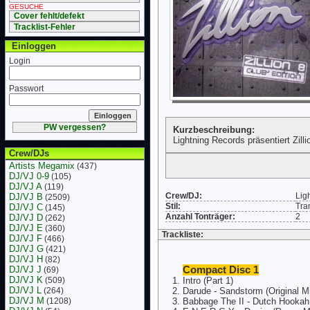
GESUCHE
Cover fehlt/defekt
Tracklist-Fehler
Einloggen
Login
Passwort
PW vergessen?
Kurzbeschreibung:
Lightning Records präsentiert Zilli
Crew/DJs
Artists Megamix
(437)
DJ/VJ 0-9
(105)
DJ/VJ A
(119)
Crew/DJ:
Lig
DJ/VJ B
(2509)
Stil:
Tra
DJ/VJ C
(145)
Anzahl Tonträger:
2
DJ/VJ D
(262)
DJ/VJ E
(360)
Trackliste:
DJ/VJ F
(466)
DJ/VJ G
(421)
DJ/VJ H
(82)
DJ/VJ J
Compact Disc 1
(69)
DJ/VJ K
(509)
Intro (Part 1)
DJ/VJ L
(264)
Darude - Sandstorm (Original M
DJ/VJ M
(1208)
Babbage The II - Dutch Hookah