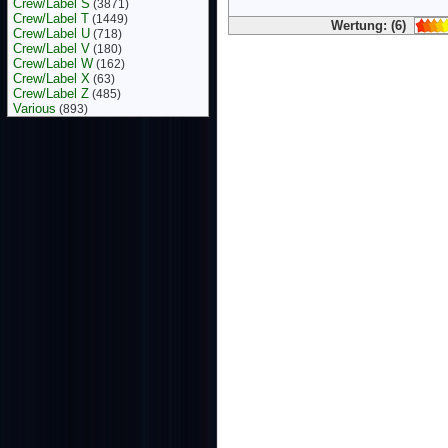
Crew/Label S
(3871)
Crew/Label T
(1449)
Wertung: (6)
Crew/Label U
(718)
Crew/Label V
(180)
Crew/Label W
(162)
Crew/Label X
(63)
Crew/Label Z
(485)
Various
(893)