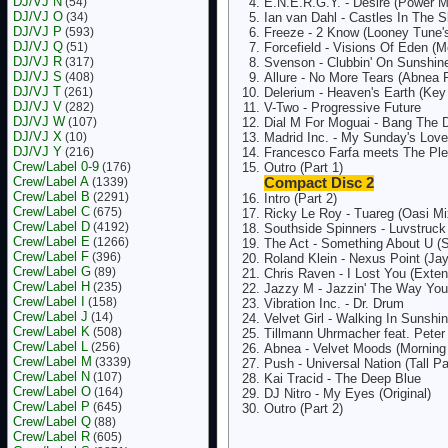
DJ/VJ N
(54)
E.N.E.R.G.Y. - Desire (Power M
DJ/VJ O
(34)
Ian van Dahl - Castles In The 
DJ/VJ P
(593)
Freeze - 2 Know (Looney Tune's
DJ/VJ Q
(51)
Forcefield - Visions Of Eden (
DJ/VJ R
(317)
Svenson - Clubbin' On Sunshin
DJ/VJ S
(408)
Allure - No More Tears (Abnea 
DJ/VJ T
(261)
Delerium - Heaven's Earth (Ke
DJ/VJ V
(282)
V-Two - Progressive Future
DJ/VJ W
(107)
Dial M For Moguai - Bang The 
DJ/VJ X
(10)
Madrid Inc. - My Sunday's Love
DJ/VJ Y
(216)
Francesco Farfa meets The Pl
Crew/Label 0-9
(176)
Outro (Part 1)
Crew/Label A
(1339)
Compact Disc 2
Crew/Label B
(2291)
Intro (Part 2)
Crew/Label C
(675)
Ricky Le Roy - Tuareg (Oasi Mi
Crew/Label D
(4192)
Southside Spinners - Luvstruc
Crew/Label E
(1266)
The Act - Something About U (S
Crew/Label F
(396)
Roland Klein - Nexus Point (Ja
Crew/Label G
(89)
Chris Raven - I Lost You (Exte
Crew/Label H
(235)
Jazzy M - Jazzin' The Way You
Crew/Label I
(158)
Vibration Inc. - Dr. Drum
Crew/Label J
(14)
Velvet Girl - Walking In Sunshi
Crew/Label K
(508)
Tillmann Uhrmacher feat. Peter 
Crew/Label L
(256)
Abnea - Velvet Moods (Morning 
Crew/Label M
(3339)
Push - Universal Nation (Tall P
Crew/Label N
(107)
Kai Tracid - The Deep Blue
Crew/Label O
(164)
DJ Nitro - My Eyes (Original)
Crew/Label P
(645)
Outro (Part 2)
Crew/Label Q
(88)
Crew/Label R
(605)