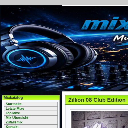
Mixkatalog
Zillion 08 Club Edition
Startseite
Letzte Mixe
Top Mixe
Mix Übersicht
Zufallsmix
Kontakt