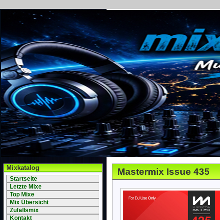
Mixkatalog
Mastermix Issue 435
Startseite
Letzte Mixe
Top Mixe
Mix Übersicht
Zufallsmix
Kontakt