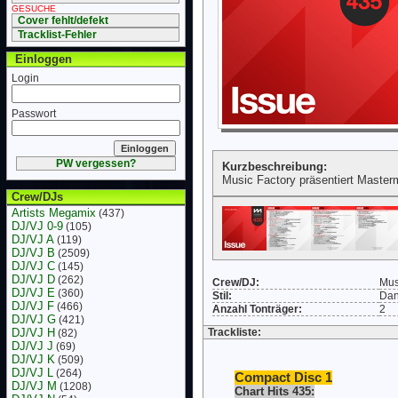
GESUCHE
Cover fehlt/defekt
Tracklist-Fehler
Einloggen
Login
Passwort
PW vergessen?
Kurzbeschreibung:
Music Factory präsentiert Master
Crew/DJs
Artists Megamix
(437)
DJ/VJ 0-9
(105)
DJ/VJ A
(119)
DJ/VJ B
(2509)
DJ/VJ C
(145)
DJ/VJ D
(262)
Crew/DJ:
Mus
DJ/VJ E
(360)
Stil:
Da
DJ/VJ F
(466)
Anzahl Tonträger:
2
DJ/VJ G
(421)
DJ/VJ H
Trackliste:
(82)
DJ/VJ J
(69)
DJ/VJ K
(509)
DJ/VJ L
(264)
Compact Disc 1
DJ/VJ M
(1208)
Chart Hits 435: