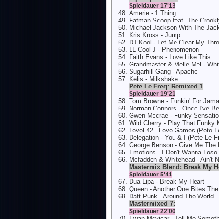
Spieldauer 17'13
Amerie - 1 Thing
Fatman Scoop feat. The Crookly
Michael Jackson With The Jack
Kris Kross - Jump
DJ Kool - Let Me Clear My Thro
LL Cool J - Phenomenon
Faith Evans - Love Like This
Grandmaster & Melle Mel - White
Sugarhill Gang - Apache
Kelis - Milkshake
Pete Le Freq: Remixed 1
Spieldauer 19'21
Tom Browne - Funkin' For Jamai
Norman Connors - Once I've Be
Gwen Mccrae - Funky Sensatio
Wild Cherry - Play That Funky 
Level 42 - Love Games (Pete L
Delegation - You & I (Pete Le 
George Benson - Give Me The N
Emotions - I Don't Wanna Lose
Mcfadden & Whitehead - Ain't 
Mastermix Blend: Break My H
Spieldauer 5'41
Dua Lipa - Break My Heart
Queen - Another One Bites The
Daft Punk - Around The World
Mastermixed 7:
Spieldauer 22'00
Ewan Mcvicar - Tell Me Somet