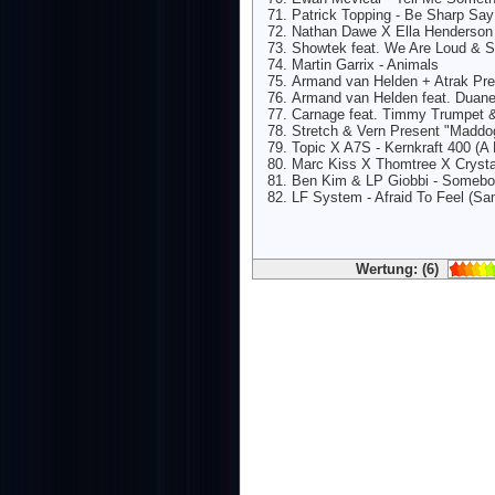
Patrick Topping - Be Sharp Sa
Nathan Dawe X Ella Henderson
Showtek feat. We Are Loud & 
Martin Garrix - Animals
Armand van Helden + Atrak Pre
Armand van Helden feat. Duane
Carnage feat. Timmy Trumpet &
Stretch & Vern Present "Maddog"
Topic X A7S - Kernkraft 400 (A 
Marc Kiss X Thomtree X Crysta
Ben Kim & LP Giobbi - Somebo
LF System - Afraid To Feel (Sa
Wertung: (6)