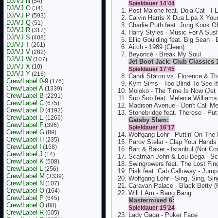
DJ/VJ N
(54)
Spieldauer 14'44
DJ/VJ O
(34)
Post Malone feat. Doja Cat - I 
DJ/VJ P
(593)
Calvin Harris X Dua Lipa X You
DJ/VJ Q
(51)
Charlie Puth feat. Jung Kook Of
DJ/VJ R
(317)
Harry Styles - Music For A Sus
DJ/VJ S
(408)
Ellie Goulding feat. Big Sean -
DJ/VJ T
(261)
Aitch - 1989 (Clean)
DJ/VJ V
(282)
Beyoncé - Break My Soul
DJ/VJ W
(107)
Jet Boot Jack: Club Classics 
DJ/VJ X
(10)
Spieldauer 17'45
DJ/VJ Y
(216)
Candi Staton vs. Florence & T
Crew/Label 0-9
(176)
Kym Sims - Too Blind To See It
Crew/Label A
(1339)
Moloko - The Time Is Now (Jet
Crew/Label B
(2291)
Sub Sub feat. Melanie Williams 
Crew/Label C
(675)
Madison Avenue - Don't Call M
Crew/Label D
(4192)
Stonebridge feat. Therese - Pu
Crew/Label E
(1266)
Gatsby Slam:
Crew/Label F
(396)
Spieldauer 16'17
Crew/Label G
(89)
Wolfgang Lohr - Puttin' On The
Crew/Label H
(235)
Parov Stelar - Clap Your Hands
Crew/Label I
(158)
Bart & Baker - Istanbul (Not Co
Crew/Label J
(14)
Scatman John & Lou Bega - S
Crew/Label K
(508)
Swingrowers feat. The Lost Fi
Crew/Label L
(256)
Pisk feat. Cab Calloway - Jumpi
Crew/Label M
(3339)
Wolfgang Lohr - Sing, Sing, Sin
Crew/Label N
(107)
Caravan Palace - Black Betty (
Crew/Label O
(164)
Will.I.Am - Bang Bang
Crew/Label P
(645)
Mastermixed 6:
Crew/Label Q
(88)
Spieldauer 15'24
Crew/Label R
(605)
Lady Gaga - Poker Face