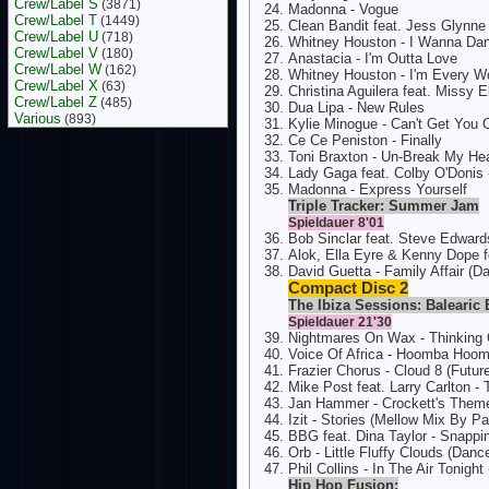
Crew/Label S
(3871)
Madonna - Vogue
Crew/Label T
(1449)
Clean Bandit feat. Jess Glynne
Crew/Label U
(718)
Whitney Houston - I Wanna D
Crew/Label V
(180)
Anastacia - I'm Outta Love
Crew/Label W
(162)
Whitney Houston - I'm Every 
Crew/Label X
(63)
Christina Aguilera feat. Missy E
Crew/Label Z
(485)
Dua Lipa - New Rules
Various
(893)
Kylie Minogue - Can't Get You
Ce Ce Peniston - Finally
Toni Braxton - Un-Break My Hea
Lady Gaga feat. Colby O'Donis 
Madonna - Express Yourself
Triple Tracker: Summer Jam
Spieldauer 8'01
Bob Sinclar feat. Steve Edward
Alok, Ella Eyre & Kenny Dope f
David Guetta - Family Affair (D
Compact Disc 2
The Ibiza Sessions: Balearic 
Spieldauer 21'30
Nightmares On Wax - Thinking
Voice Of Africa - Hoomba Hoomb
Frazier Chorus - Cloud 8 (Futu
Mike Post feat. Larry Carlton -
Jan Hammer - Crockett's Theme
Izit - Stories (Mellow Mix By P
BBG feat. Dina Taylor - Snappin
Orb - Little Fluffy Clouds (Dan
Phil Collins - In The Air Tonig
Hip Hop Fusion: