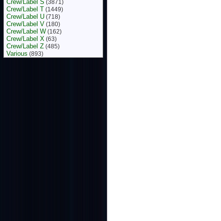
Crew/Label S
(3871)
Crew/Label T
(1449)
Crew/Label U
(718)
Crew/Label V
(180)
Crew/Label W
(162)
Crew/Label X
(63)
Crew/Label Z
(485)
Various
(893)