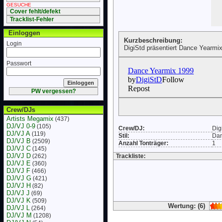
GESUCHE
Cover fehlt/defekt
Tracklist-Fehler
Einloggen
Kurzbeschreibung:
Login
DigiStd präsentiert Dance Yearmix
Passwort
PW vergessen?
Crew/DJs
Artists Megamix
(437)
DJ/VJ 0-9
(105)
Crew/DJ:
Dig
DJ/VJ A
(119)
Stil:
Da
DJ/VJ B
(2509)
Anzahl Tonträger:
1
DJ/VJ C
(145)
DJ/VJ D
(262)
Trackliste:
DJ/VJ E
(360)
DJ/VJ F
(466)
DJ/VJ G
(421)
DJ/VJ H
(82)
DJ/VJ J
(69)
DJ/VJ K
(509)
Wertung: (6)
DJ/VJ L
(264)
DJ/VJ M
(1208)