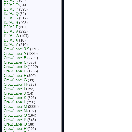
DJ/VJ N
(54)
DJ/VJ O
(34)
DJ/VJ P
(593)
DJ/VJ Q
(51)
DJ/VJ R
(317)
DJ/VJ S
(408)
DJ/VJ T
(261)
DJ/VJ V
(282)
DJ/VJ W
(107)
DJ/VJ X
(10)
DJ/VJ Y
(216)
Crew/Label 0-9
(176)
Crew/Label A
(1339)
Crew/Label B
(2291)
Crew/Label C
(675)
Crew/Label D
(4192)
Crew/Label E
(1266)
Crew/Label F
(396)
Crew/Label G
(89)
Crew/Label H
(235)
Crew/Label I
(158)
Crew/Label J
(14)
Crew/Label K
(508)
Crew/Label L
(256)
Crew/Label M
(3339)
Crew/Label N
(107)
Crew/Label O
(164)
Crew/Label P
(645)
Crew/Label Q
(88)
Crew/Label R
(605)