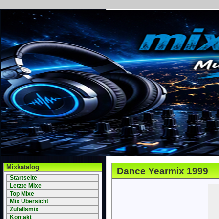
Mixkatalog
Dance Yearmix 1999
Startseite
Letzte Mixe
Top Mixe
Mix Übersicht
Zufallsmix
Kontakt