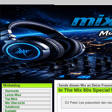
Mixkatalog
Sende diesen Mix an Deine Freund
In The Mix 80s Special 
Startseite
Letzte Mixe
Top Mixe
DJ Peter Lee präsentiert den ne
Mix Übersicht
Zufallsmix
Kontakt