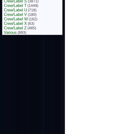
Crew/Label S
(3871)
Crew/Label T
(1449)
Crew/Label U
(718)
Crew/Label V
(180)
Crew/Label W
(162)
Crew/Label X
(63)
Crew/Label Z
(485)
Various
(893)