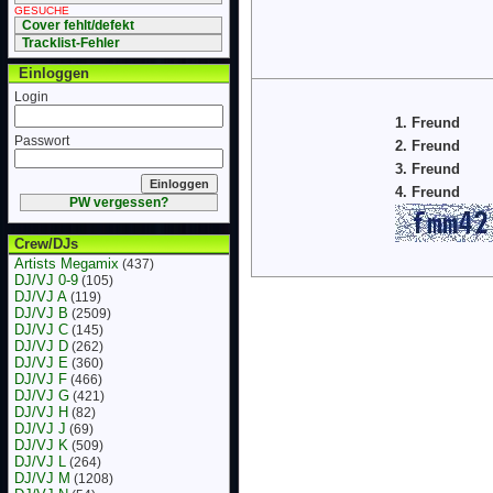
GESUCHE
Cover fehlt/defekt
Tracklist-Fehler
Einloggen
Login
1. Freund
Passwort
2. Freund
3. Freund
4. Freund
PW vergessen?
Crew/DJs
Artists Megamix
(437)
DJ/VJ 0-9
(105)
DJ/VJ A
(119)
DJ/VJ B
(2509)
DJ/VJ C
(145)
DJ/VJ D
(262)
DJ/VJ E
(360)
DJ/VJ F
(466)
DJ/VJ G
(421)
DJ/VJ H
(82)
DJ/VJ J
(69)
DJ/VJ K
(509)
DJ/VJ L
(264)
DJ/VJ M
(1208)