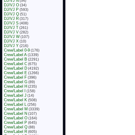
DJ/VJ N
(54)
DJ/VJ O
(34)
DJ/VJ P
(593)
DJ/VJ Q
(51)
DJ/VJ R
(317)
DJ/VJ S
(408)
DJ/VJ T
(261)
DJ/VJ V
(282)
DJ/VJ W
(107)
DJ/VJ X
(10)
DJ/VJ Y
(216)
Crew/Label 0-9
(176)
Crew/Label A
(1339)
Crew/Label B
(2291)
Crew/Label C
(675)
Crew/Label D
(4192)
Crew/Label E
(1266)
Crew/Label F
(396)
Crew/Label G
(89)
Crew/Label H
(235)
Crew/Label I
(158)
Crew/Label J
(14)
Crew/Label K
(508)
Crew/Label L
(256)
Crew/Label M
(3339)
Crew/Label N
(107)
Crew/Label O
(164)
Crew/Label P
(645)
Crew/Label Q
(88)
Crew/Label R
(605)