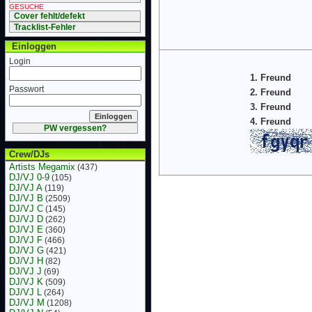
GESUCHE
Cover fehlt/defekt
Tracklist-Fehler
Einloggen
Login
1. Freund
Passwort
2. Freund
3. Freund
4. Freund
PW vergessen?
Crew/DJs
Artists Megamix
(437)
DJ/VJ 0-9
(105)
DJ/VJ A
(119)
DJ/VJ B
(2509)
DJ/VJ C
(145)
DJ/VJ D
(262)
DJ/VJ E
(360)
DJ/VJ F
(466)
DJ/VJ G
(421)
DJ/VJ H
(82)
DJ/VJ J
(69)
DJ/VJ K
(509)
DJ/VJ L
(264)
DJ/VJ M
(1208)