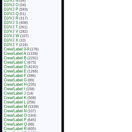
DJ/VJ N
(54)
DJ/VJ O
(34)
DJ/VJ P
(593)
DJ/VJ Q
(51)
DJ/VJ R
(317)
DJ/VJ S
(408)
DJ/VJ T
(261)
DJ/VJ V
(282)
DJ/VJ W
(107)
DJ/VJ X
(10)
DJ/VJ Y
(216)
Crew/Label 0-9
(176)
Crew/Label A
(1339)
Crew/Label B
(2291)
Crew/Label C
(675)
Crew/Label D
(4192)
Crew/Label E
(1266)
Crew/Label F
(396)
Crew/Label G
(89)
Crew/Label H
(235)
Crew/Label I
(158)
Crew/Label J
(14)
Crew/Label K
(508)
Crew/Label L
(256)
Crew/Label M
(3339)
Crew/Label N
(107)
Crew/Label O
(164)
Crew/Label P
(645)
Crew/Label Q
(88)
Crew/Label R
(605)