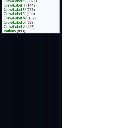
Crew/Label S
(3871)
Crew/Label T
(1449)
Crew/Label U
(718)
Crew/Label V
(180)
Crew/Label W
(162)
Crew/Label X
(63)
Crew/Label Z
(485)
Various
(893)