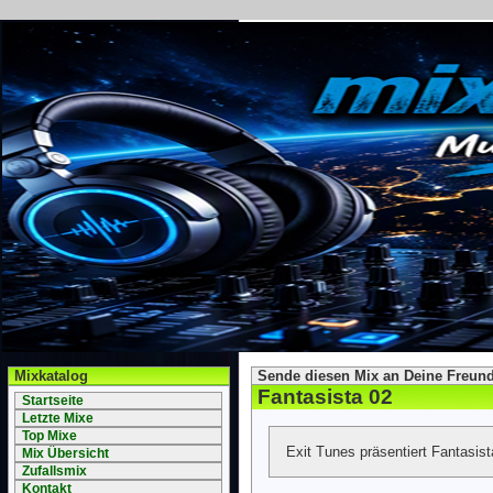
Mixkatalog
Sende diesen Mix an Deine Freund
Fantasista 02
Startseite
Letzte Mixe
Top Mixe
Exit Tunes präsentiert Fantasis
Mix Übersicht
Zufallsmix
Kontakt