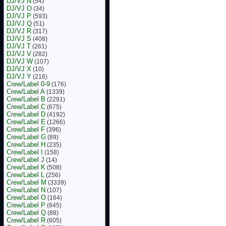
DJ/VJ N
(54)
DJ/VJ O
(34)
DJ/VJ P
(593)
DJ/VJ Q
(51)
DJ/VJ R
(317)
DJ/VJ S
(408)
DJ/VJ T
(261)
DJ/VJ V
(282)
DJ/VJ W
(107)
DJ/VJ X
(10)
DJ/VJ Y
(216)
Crew/Label 0-9
(176)
Crew/Label A
(1339)
Crew/Label B
(2291)
Crew/Label C
(675)
Crew/Label D
(4192)
Crew/Label E
(1266)
Crew/Label F
(396)
Crew/Label G
(89)
Crew/Label H
(235)
Crew/Label I
(158)
Crew/Label J
(14)
Crew/Label K
(508)
Crew/Label L
(256)
Crew/Label M
(3339)
Crew/Label N
(107)
Crew/Label O
(164)
Crew/Label P
(645)
Crew/Label Q
(88)
Crew/Label R
(605)