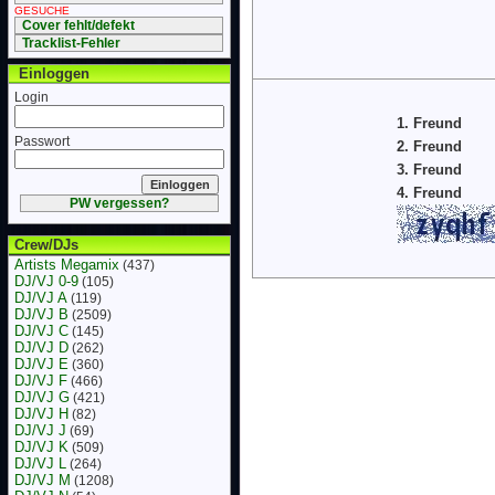
GESUCHE
Cover fehlt/defekt
Tracklist-Fehler
Einloggen
Login
1. Freund
Passwort
2. Freund
3. Freund
4. Freund
PW vergessen?
Crew/DJs
Artists Megamix
(437)
DJ/VJ 0-9
(105)
DJ/VJ A
(119)
DJ/VJ B
(2509)
DJ/VJ C
(145)
DJ/VJ D
(262)
DJ/VJ E
(360)
DJ/VJ F
(466)
DJ/VJ G
(421)
DJ/VJ H
(82)
DJ/VJ J
(69)
DJ/VJ K
(509)
DJ/VJ L
(264)
DJ/VJ M
(1208)