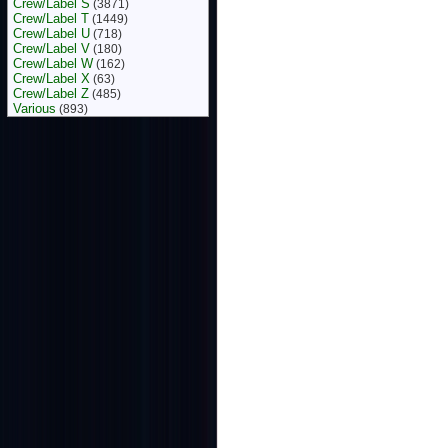
Crew/Label S
(3871)
Crew/Label T
(1449)
Crew/Label U
(718)
Crew/Label V
(180)
Crew/Label W
(162)
Crew/Label X
(63)
Crew/Label Z
(485)
Various
(893)