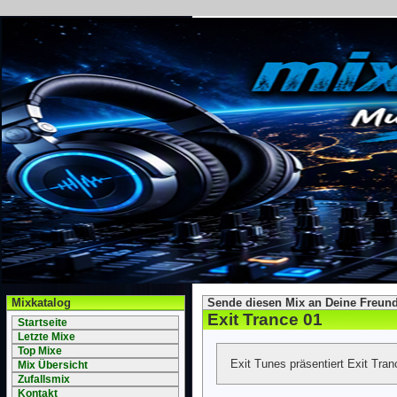
Mixkatalog
Sende diesen Mix an Deine Freund
Exit Trance 01
Startseite
Letzte Mixe
Top Mixe
Exit Tunes präsentiert Exit Tra
Mix Übersicht
Zufallsmix
Kontakt