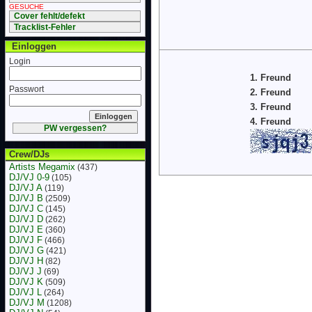
GESUCHE
Cover fehlt/defekt
Tracklist-Fehler
Einloggen
Login
1. Freund
Passwort
2. Freund
3. Freund
4. Freund
PW vergessen?
Crew/DJs
Artists Megamix
(437)
DJ/VJ 0-9
(105)
DJ/VJ A
(119)
DJ/VJ B
(2509)
DJ/VJ C
(145)
DJ/VJ D
(262)
DJ/VJ E
(360)
DJ/VJ F
(466)
DJ/VJ G
(421)
DJ/VJ H
(82)
DJ/VJ J
(69)
DJ/VJ K
(509)
DJ/VJ L
(264)
DJ/VJ M
(1208)