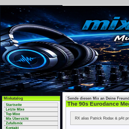
Mixkatalog
Sende diesen Mix an Deine Freund
The 90s Eurodance Me
Startseite
Letzte Mixe
Top Mixe
RX alias Patrick Rodax & pAt p
Mix Übersicht
Zufallsmix
Kontakt