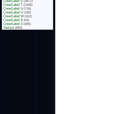
Crew/Label S
(3871)
Crew/Label T
(1449)
Crew/Label U
(718)
Crew/Label V
(180)
Crew/Label W
(162)
Crew/Label X
(63)
Crew/Label Z
(485)
Various
(893)