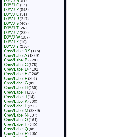
DJ/VJ N
(54)
DJ/VJ O
(34)
DJ/VJ P
(593)
DJ/VJ Q
(51)
DJ/VJ R
(317)
DJ/VJ S
(408)
DJ/VJ T
(261)
DJ/VJ V
(282)
DJ/VJ W
(107)
DJ/VJ X
(10)
DJ/VJ Y
(216)
Crew/Label 0-9
(176)
Crew/Label A
(1339)
Crew/Label B
(2291)
Crew/Label C
(675)
Crew/Label D
(4192)
Crew/Label E
(1266)
Crew/Label F
(396)
Crew/Label G
(89)
Crew/Label H
(235)
Crew/Label I
(158)
Crew/Label J
(14)
Crew/Label K
(508)
Crew/Label L
(256)
Crew/Label M
(3339)
Crew/Label N
(107)
Crew/Label O
(164)
Crew/Label P
(645)
Crew/Label Q
(88)
Crew/Label R
(605)