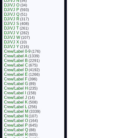
DJ/VJ N
(54)
DJ/VJ O
(34)
DJ/VJ P
(593)
DJ/VJ Q
(51)
DJ/VJ R
(317)
DJ/VJ S
(408)
DJ/VJ T
(261)
DJ/VJ V
(282)
DJ/VJ W
(107)
DJ/VJ X
(10)
DJ/VJ Y
(216)
Crew/Label 0-9
(176)
Crew/Label A
(1339)
Crew/Label B
(2291)
Crew/Label C
(675)
Crew/Label D
(4192)
Crew/Label E
(1266)
Crew/Label F
(396)
Crew/Label G
(89)
Crew/Label H
(235)
Crew/Label I
(158)
Crew/Label J
(14)
Crew/Label K
(508)
Crew/Label L
(256)
Crew/Label M
(3339)
Crew/Label N
(107)
Crew/Label O
(164)
Crew/Label P
(645)
Crew/Label Q
(88)
Crew/Label R
(605)