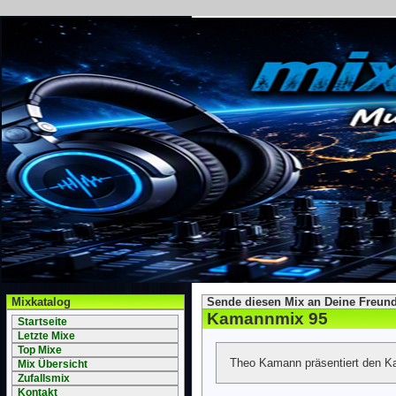
Mixkatalog
Sende diesen Mix an Deine Freund
Kamannmix 95
Startseite
Letzte Mixe
Top Mixe
Theo Kamann präsentiert den 
Mix Übersicht
Zufallsmix
Kontakt