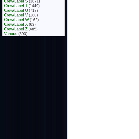
Crew/Label S
(3871)
Crew/Label T
(1449)
Crew/Label U
(718)
Crew/Label V
(180)
Crew/Label W
(162)
Crew/Label X
(63)
Crew/Label Z
(485)
Various
(893)