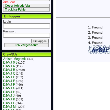
GESUCHE
Cover fehlt/defekt
Tracklist-Fehler
Einloggen
Login
1. Freund
Passwort
2. Freund
3. Freund
4. Freund
PW vergessen?
Crew/DJs
Artists Megamix
(437)
DJ/VJ 0-9
(105)
DJ/VJ A
(119)
DJ/VJ B
(2509)
DJ/VJ C
(145)
DJ/VJ D
(262)
DJ/VJ E
(360)
DJ/VJ F
(466)
DJ/VJ G
(421)
DJ/VJ H
(82)
DJ/VJ J
(69)
DJ/VJ K
(509)
DJ/VJ L
(264)
DJ/VJ M
(1208)