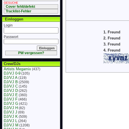
GESUCHE
Cover fehlt/defekt
Tracklist-Fehler
Einloggen
Login
1. Freund
Passwort
2. Freund
3. Freund
4. Freund
PW vergessen?
Crew/DJs
Artists Megamix
(437)
DJ/VJ 0-9
(105)
DJ/VJ A
(119)
DJ/VJ B
(2509)
DJ/VJ C
(145)
DJ/VJ D
(262)
DJ/VJ E
(360)
DJ/VJ F
(466)
DJ/VJ G
(421)
DJ/VJ H
(82)
DJ/VJ J
(69)
DJ/VJ K
(509)
DJ/VJ L
(264)
DJ/VJ M
(1208)