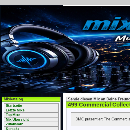
Mixkatalog
Sende diesen Mix an Deine Freund
499 Commercial Collec
Startseite
Letzte Mixe
Top Mixe
DMC präsentiert The Commercial
Mix Übersicht
Zufallsmix
Kontakt