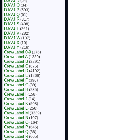
DJ/VJ N
(54)
DJ/VJ O
(34)
DJ/VJ P
(593)
DJ/VJ Q
(51)
DJ/VJ R
(317)
DJ/VJ S
(408)
DJ/VJ T
(261)
DJ/VJ V
(282)
DJ/VJ W
(107)
DJ/VJ X
(10)
DJ/VJ Y
(216)
Crew/Label 0-9
(176)
Crew/Label A
(1339)
Crew/Label B
(2291)
Crew/Label C
(675)
Crew/Label D
(4192)
Crew/Label E
(1266)
Crew/Label F
(396)
Crew/Label G
(89)
Crew/Label H
(235)
Crew/Label I
(158)
Crew/Label J
(14)
Crew/Label K
(508)
Crew/Label L
(256)
Crew/Label M
(3339)
Crew/Label N
(107)
Crew/Label O
(164)
Crew/Label P
(645)
Crew/Label Q
(88)
Crew/Label R
(605)