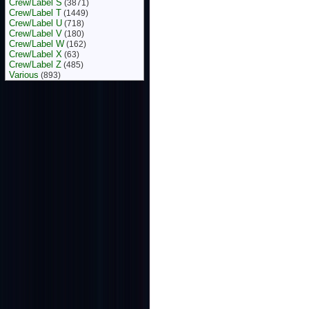
Crew/Label S
(3871)
Crew/Label T
(1449)
Crew/Label U
(718)
Crew/Label V
(180)
Crew/Label W
(162)
Crew/Label X
(63)
Crew/Label Z
(485)
Various
(893)