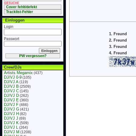
GESUCHE
Cover fehlt/defekt
Tracklist-Fehler
Einloggen
Login
1. Freund
Passwort
2. Freund
3. Freund
4. Freund
PW vergessen?
Crew/DJs
Artists Megamix
(437)
DJ/VJ 0-9
(105)
DJ/VJ A
(119)
DJ/VJ B
(2509)
DJ/VJ C
(145)
DJ/VJ D
(262)
DJ/VJ E
(360)
DJ/VJ F
(466)
DJ/VJ G
(421)
DJ/VJ H
(82)
DJ/VJ J
(69)
DJ/VJ K
(509)
DJ/VJ L
(264)
DJ/VJ M
(1208)