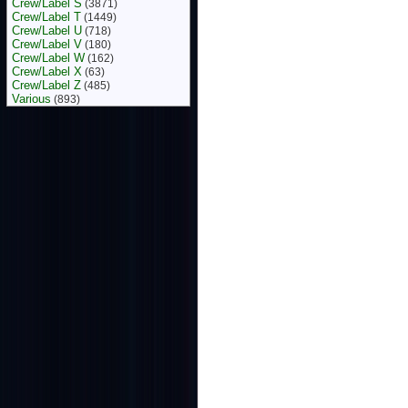
Crew/Label S
(3871)
Crew/Label T
(1449)
Crew/Label U
(718)
Crew/Label V
(180)
Crew/Label W
(162)
Crew/Label X
(63)
Crew/Label Z
(485)
Various
(893)