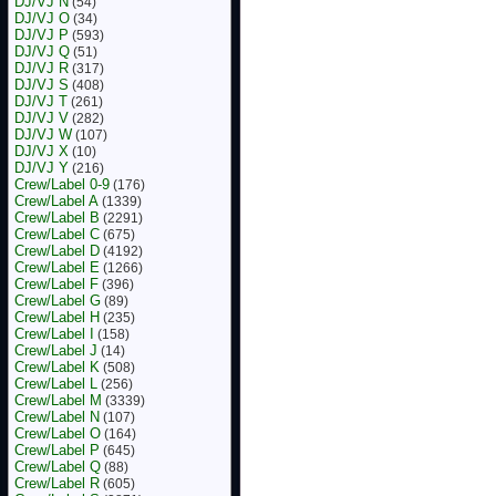
DJ/VJ N
(54)
DJ/VJ O
(34)
DJ/VJ P
(593)
DJ/VJ Q
(51)
DJ/VJ R
(317)
DJ/VJ S
(408)
DJ/VJ T
(261)
DJ/VJ V
(282)
DJ/VJ W
(107)
DJ/VJ X
(10)
DJ/VJ Y
(216)
Crew/Label 0-9
(176)
Crew/Label A
(1339)
Crew/Label B
(2291)
Crew/Label C
(675)
Crew/Label D
(4192)
Crew/Label E
(1266)
Crew/Label F
(396)
Crew/Label G
(89)
Crew/Label H
(235)
Crew/Label I
(158)
Crew/Label J
(14)
Crew/Label K
(508)
Crew/Label L
(256)
Crew/Label M
(3339)
Crew/Label N
(107)
Crew/Label O
(164)
Crew/Label P
(645)
Crew/Label Q
(88)
Crew/Label R
(605)