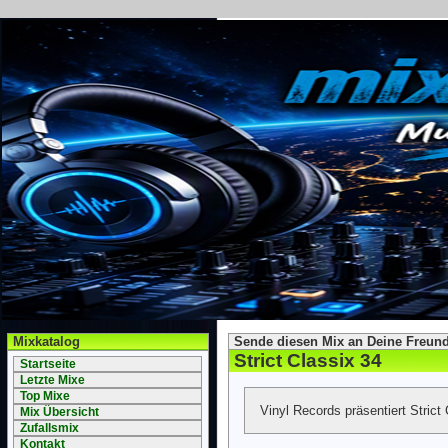
Mixkatalog
Sende diesen Mix an Deine Freund
Strict Classix 34
Startseite
Letzte Mixe
Top Mixe
Vinyl Records präsentiert Strict
Mix Übersicht
Zufallsmix
Kontakt