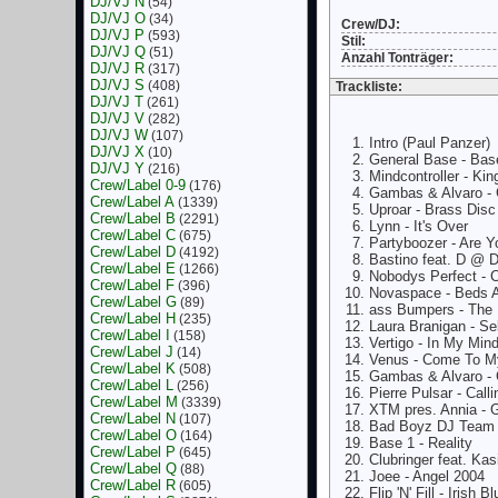
DJ/VJ N
(54)
DJ/VJ O
(34)
Crew/DJ:
DJ/VJ P
(593)
Stil:
DJ/VJ Q
(51)
Anzahl Tonträger:
DJ/VJ R
(317)
DJ/VJ S
(408)
Trackliste:
DJ/VJ T
(261)
DJ/VJ V
(282)
DJ/VJ W
(107)
Intro (Paul Panzer)
DJ/VJ X
(10)
General Base - Bas
DJ/VJ Y
(216)
Mindcontroller - Ki
Crew/Label 0-9
(176)
Gambas & Alvaro -
Crew/Label A
(1339)
Uproar - Brass Disc
Crew/Label B
(2291)
Lynn - It's Over
Crew/Label C
(675)
Partyboozer - Are 
Crew/Label D
(4192)
Bastino feat. D @ 
Crew/Label E
(1266)
Nobodys Perfect -
Crew/Label F
(396)
Novaspace - Beds A
Crew/Label G
(89)
ass Bumpers - The
Crew/Label H
(235)
Laura Branigan - Se
Crew/Label I
(158)
Vertigo - In My Min
Crew/Label J
(14)
Venus - Come To My
Crew/Label K
(508)
Gambas & Alvaro -
Crew/Label L
(256)
Pierre Pulsar - Calli
Crew/Label M
(3339)
XTM pres. Annia - 
Crew/Label N
(107)
Bad Boyz DJ Team 
Crew/Label O
(164)
Base 1 - Reality
Crew/Label P
(645)
Clubringer feat. Ka
Crew/Label Q
(88)
Joee - Angel 2004
Crew/Label R
(605)
Flip 'N' Fill - Irish Bl