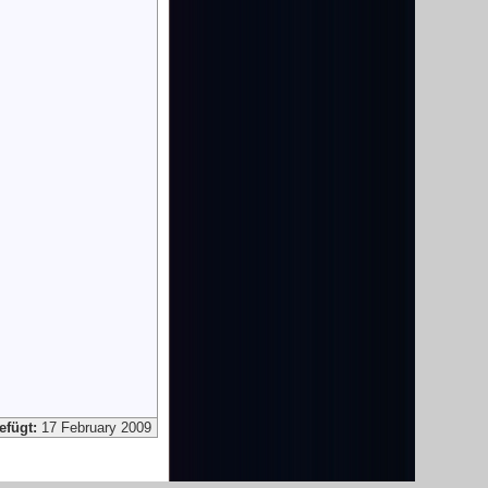
efügt:
17 February 2009