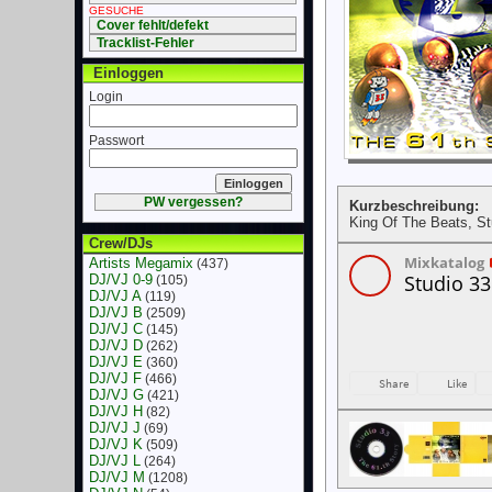
GESUCHE
Cover fehlt/defekt
Tracklist-Fehler
Einloggen
Login
Passwort
PW vergessen?
Kurzbeschreibung:
King Of The Beats, St
Crew/DJs
Artists Megamix
(437)
DJ/VJ 0-9
(105)
DJ/VJ A
(119)
DJ/VJ B
(2509)
DJ/VJ C
(145)
DJ/VJ D
(262)
DJ/VJ E
(360)
DJ/VJ F
(466)
DJ/VJ G
(421)
DJ/VJ H
(82)
DJ/VJ J
(69)
DJ/VJ K
(509)
DJ/VJ L
(264)
DJ/VJ M
(1208)