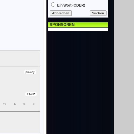
Ein Wort (ODER)
SPONSOREN