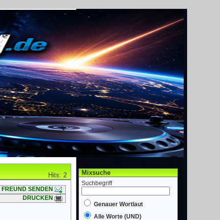
Mixsuche
Hits: 2
Suchbegriff
FREUND SENDEN
DRUCKEN
Genauer Wortlaut
Alle Worte (UND)