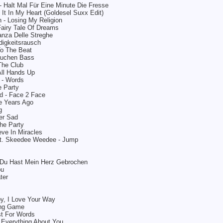
- Halt Mal Für Eine Minute Die Fresse
It In My Heart (Goldesel Suxx Edit)
 - Losing My Religion
Fairy Tale Of Dreams
anza Delle Streghe
digkeitsrausch
To The Beat
auchen Bass
The Club
All Hands Up
k - Words
 Party
d - Face 2 Face
 Years Ago
g
er Sad
The Party
eve In Miracles
t. Skeedee Weedee - Jump
- Du Hast Mein Herz Gebrochen
ou
ter
by, I Love Your Way
ing Game
st For Words
 Everything About You