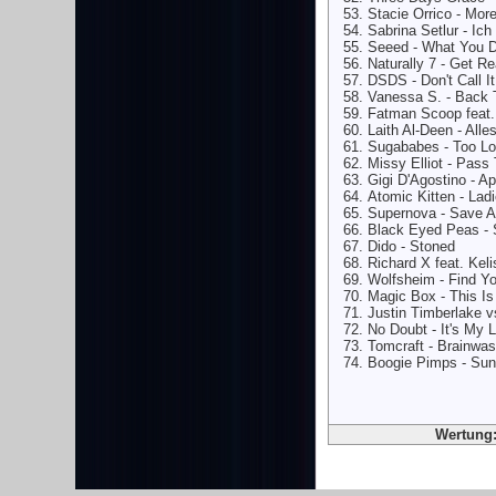
Stacie Orrico - More
Sabrina Setlur - Ich
Seeed - What You D
Naturally 7 - Get R
DSDS - Don't Call I
Vanessa S. - Back T
Fatman Scoop feat. 
Laith Al-Deen - Alle
Sugababes - Too Lo
Missy Elliot - Pass
Gigi D'Agostino - A
Atomic Kitten - Ladi
Supernova - Save A
Black Eyed Peas - 
Dido - Stoned
Richard X feat. Kel
Wolfsheim - Find Y
Magic Box - This Is
Justin Timberlake 
No Doubt - It's My L
Tomcraft - Brainwas
Boogie Pimps - Su
Wertung: