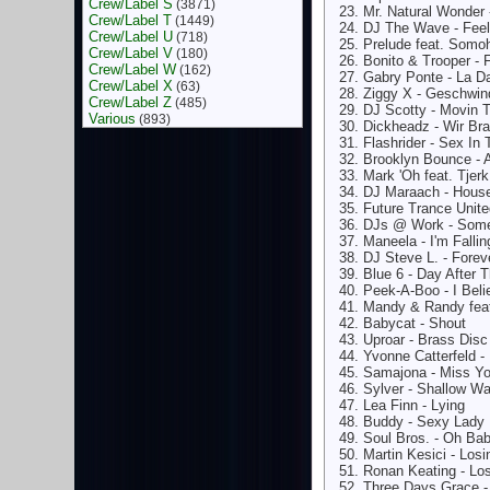
Crew/Label S
(3871)
Mr. Natural Wonder 
Crew/Label T
(1449)
DJ The Wave - Feel 
Crew/Label U
(718)
Prelude feat. Somoh
Crew/Label V
(180)
Bonito & Trooper - 
Crew/Label W
(162)
Gabry Ponte - La D
Crew/Label X
(63)
Ziggy X - Geschwin
Crew/Label Z
(485)
DJ Scotty - Movin 
Various
(893)
Dickheadz - Wir Br
Flashrider - Sex In 
Brooklyn Bounce - 
Mark 'Oh feat. Tjer
DJ Maraach - House
Future Trance Unite
DJs @ Work - Some
Maneela - I'm Fallin
DJ Steve L. - Forev
Blue 6 - Day After 
Peek-A-Boo - I Beli
Mandy & Randy fea
Babycat - Shout
Uproar - Brass Disc
Yvonne Catterfeld 
Samajona - Miss Y
Sylver - Shallow Wa
Lea Finn - Lying
Buddy - Sexy Lady
Soul Bros. - Oh Ba
Martin Kesici - Los
Ronan Keating - Lo
Three Days Grace -