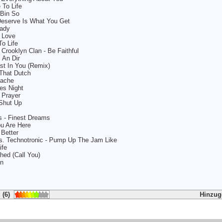
 To Life
 Bin So
eserve Is What You Get
eady
t Love
o Life
Crooklyn Clan - Be Faithful
s An Dir
st In You (Remix)
 That Dutch
pache
es Night
 Prayer
Shut Up
is - Finest Dreams
ou Are Here
 Better
vs. Technotronic - Pump Up The Jam Like
ife
hed (Call You)
nn
 (6)
Hinzug