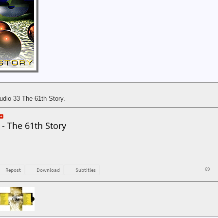
udio 33 The 61th Story.