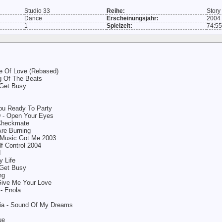
Studio 33
Reihe:
Story
Dance
Erscheinungsjahr:
2004
1
Spielzeit:
74:55
e Of Love (Rebased)
ng Of The Beats
 Get Busy
You Ready To Party
D - Open Your Eyes
 Checkmate
re Burning
 Music Got Me 2003
lf Control 2004
d
 Life
 Get Busy
ng
Give Me Your Love
- Enola
sia - Sound Of My Dreams
ue