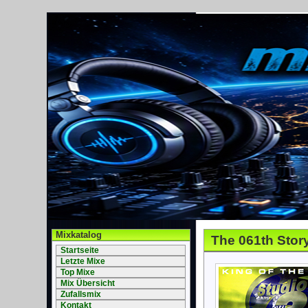
Mixkatalog
The 061th Stor
Startseite
Letzte Mixe
Top Mixe
Mix Übersicht
Zufallsmix
Kontakt