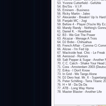
Yvonne Cutterfield - Gefühle
Bro'Sis - V.I.P.
Eminem - Business
Ricky Martin - Jaleo
Alexander - Breakin' Up Is Har
Panjabi MC - Jogi
Before 4 - Player (You're My Ec
Mandy Randy - Nothing's Gonn
Daniel K. - Heartbeat
B3 - We Got The Power
Alcazar - Menage A Trois
DJ Bobo - Chihuahua
French Affair - Comme Ci Com
Alizee - I'm Fed Up
Wackside feat. Chic - Le Freak
Aerosoul - Rumors
Salt Pepper & Sugar - Another 
C.C. Catch - Shake Your Head 
Cora - Amsterdam 2003 (Deutsc
Erika - I Don't Know
In Grid - We Tango Alone
DJ Dero feat. Mr. X - Supertan
Peter Schilling - Terra Titanic 2
H + M - Da Da Da
ATB - Long Way Home
Master Blaster - Another Life