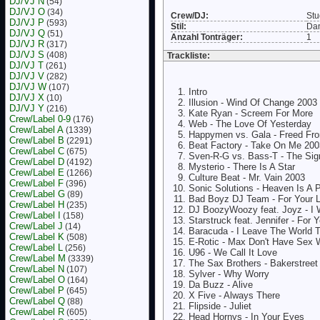
DJ/VJ N
(54)
DJ/VJ O
(34)
Crew/DJ:
Stu
DJ/VJ P
(593)
Stil:
Da
DJ/VJ Q
(51)
Anzahl Tonträger:
1
DJ/VJ R
(317)
DJ/VJ S
(408)
Trackliste:
DJ/VJ T
(261)
DJ/VJ V
(282)
DJ/VJ W
(107)
Intro
DJ/VJ X
(10)
Illusion - Wind Of Change 2003
DJ/VJ Y
(216)
Kate Ryan - Screem For More
Crew/Label 0-9
(176)
Web - The Love Of Yesterday
Crew/Label A
(1339)
Happymen vs. Gala - Freed Fr
Crew/Label B
(2291)
Beat Factory - Take On Me 200
Crew/Label C
(675)
Sven-R-G vs. Bass-T - The Sig
Crew/Label D
(4192)
Mysterio - There Is A Star
Crew/Label E
(1266)
Culture Beat - Mr. Vain 2003
Crew/Label F
(396)
Sonic Solutions - Heaven Is A 
Crew/Label G
(89)
Bad Boyz DJ Team - For Your 
Crew/Label H
(235)
DJ BoozyWoozy feat. Joyz - I 
Crew/Label I
(158)
Starstruck feat. Jennifer - For 
Crew/Label J
(14)
Baracuda - I Leave The World 
Crew/Label K
(508)
E-Rotic - Max Don't Have Sex 
Crew/Label L
(256)
U96 - We Call It Love
Crew/Label M
(3339)
The Sax Brothers - Bakerstreet
Crew/Label N
(107)
Sylver - Why Worry
Crew/Label O
(164)
Da Buzz - Alive
Crew/Label P
(645)
X Five - Always There
Crew/Label Q
(88)
Flipside - Juliet
Crew/Label R
(605)
Head Hornys - In Your Eyes