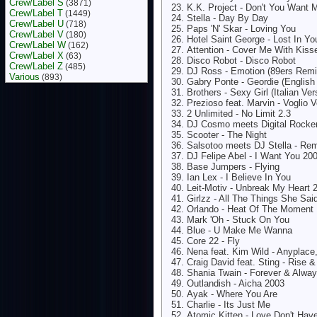
Crew/Label S
(3871)
K.K. Project - Don't You Want 
Crew/Label T
(1449)
Stella - Day By Day
Crew/Label U
(718)
Paps 'N' Skar - Loving You
Crew/Label V
(180)
Hotel Saint George - Lost In Yo
Crew/Label W
(162)
Attention - Cover Me With Kiss
Crew/Label X
(63)
Disco Robot - Disco Robot
Crew/Label Z
(485)
DJ Ross - Emotion (89ers Remi
Various
(893)
Gabry Ponte - Geordie (English
Brothers - Sexy Girl (Italian Ver
Prezioso feat. Marvin - Voglio 
2 Unlimited - No Limit 2.3
DJ Cosmo meets Digital Rocke
Scooter - The Night
Salsotoo meets DJ Stella - R
DJ Felipe Abel - I Want You 20
Base Jumpers - Flying
Ian Lex - I Believe In You
Leit-Motiv - Unbreak My Heart 
Girlzz - All The Things She Sai
Orlando - Heat Of The Moment
Mark 'Oh - Stuck On You
Blue - U Make Me Wanna
Core 22 - Fly
Nena feat. Kim Wild - Anyplace
Craig David feat. Sting - Rise &
Shania Twain - Forever & Alwa
Outlandish - Aicha 2003
Ayak - Where You Are
Charlie - Its Just Me
Atomic Kitten - Love Don't Hav