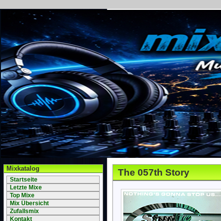
Mixkatalog
The 057th Story
Startseite
Letzte Mixe
Top Mixe
Mix Übersicht
Zufallsmix
Kontakt