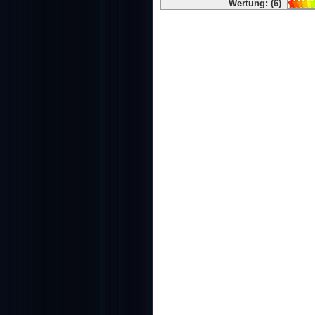
Wertung: (6)