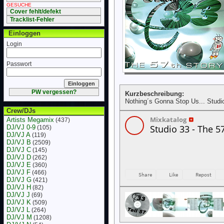
GESUCHE
Cover fehlt/defekt
Tracklist-Fehler
Einloggen
Login
Passwort
PW vergessen?
Kurzbeschreibung:
Nothing´s Gonna Stop Us... Studi
Crew/DJs
Artists Megamix
(437)
DJ/VJ 0-9
(105)
DJ/VJ A
(119)
DJ/VJ B
(2509)
DJ/VJ C
(145)
DJ/VJ D
(262)
DJ/VJ E
(360)
DJ/VJ F
(466)
DJ/VJ G
(421)
DJ/VJ H
(82)
DJ/VJ J
(69)
DJ/VJ K
(509)
DJ/VJ L
(264)
DJ/VJ M
(1208)