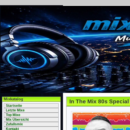
Mixkatalog
In The Mix 80s Special
Startseite
Letzte Mixe
Top Mixe
Mix Übersicht
Zufallsmix
Kontakt