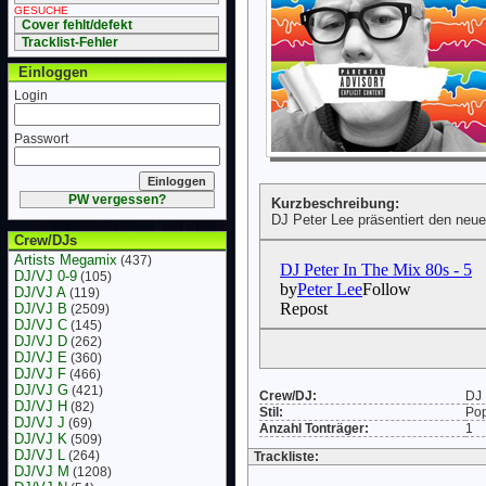
GESUCHE
Cover fehlt/defekt
Tracklist-Fehler
Einloggen
Login
Passwort
PW vergessen?
Kurzbeschreibung:
DJ Peter Lee präsentiert den neu
Crew/DJs
Artists Megamix
(437)
DJ/VJ 0-9
(105)
DJ/VJ A
(119)
DJ/VJ B
(2509)
DJ/VJ C
(145)
DJ/VJ D
(262)
DJ/VJ E
(360)
DJ/VJ F
(466)
DJ/VJ G
(421)
Crew/DJ:
DJ 
DJ/VJ H
(82)
Stil:
Po
DJ/VJ J
(69)
Anzahl Tonträger:
1
DJ/VJ K
(509)
DJ/VJ L
(264)
Trackliste:
DJ/VJ M
(1208)