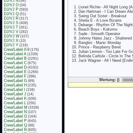
DJ/VJ N
(54)
DJ/VJ O
(34)
Lionel Richie - All Night Long (Al
DJ/VJ P
(593)
Dan Hartman - I Can Dream Ab
DJ/VJ Q
(51)
Swing Out Sister - Breakout
DJ/VJ R
(317)
Sheila E - A Love Bizarre
DJ/VJ S
(408)
Debarge - Rhythm Of The Night
DJ/VJ T
(261)
Beach Boys - Kokomo
DJ/VJ V
(282)
Sade - Smooth Operator
DJ/VJ W
(107)
Johnny Hates Jazz - Shattere
DJ/VJ X
(10)
Bangles - Manic Monday
DJ/VJ Y
(216)
Prince - Raspberry Beret
Crew/Label 0-9
(176)
Julian Lennon - Too Late For 
Crew/Label A
(1339)
Belinda Carlisle - Circle In The
Crew/Label B
(2291)
Jack Wagner - All I Need (Endi
Crew/Label C
(675)
Crew/Label D
(4192)
Crew/Label E
(1266)
Crew/Label F
(396)
Wertung: ()
Crew/Label G
(89)
Crew/Label H
(235)
Crew/Label I
(158)
Crew/Label J
(14)
Crew/Label K
(508)
Crew/Label L
(256)
Crew/Label M
(3339)
Crew/Label N
(107)
Crew/Label O
(164)
Crew/Label P
(645)
Crew/Label Q
(88)
Crew/Label R
(605)