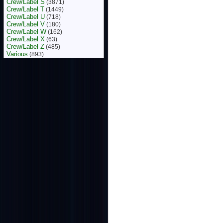
Crew/Label S
(3871)
Crew/Label T
(1449)
Crew/Label U
(718)
Crew/Label V
(180)
Crew/Label W
(162)
Crew/Label X
(63)
Crew/Label Z
(485)
Various
(893)