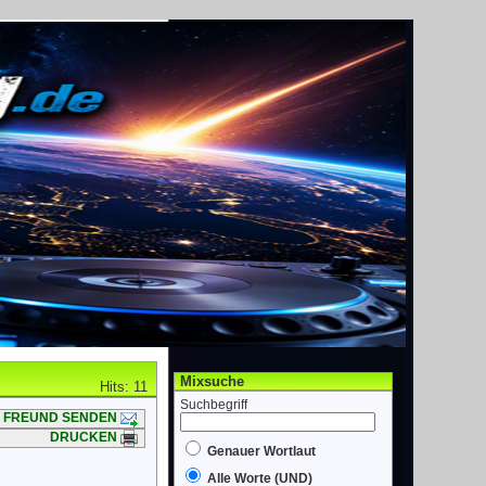
Mixsuche
Hits: 11
Suchbegriff
FREUND SENDEN
DRUCKEN
Genauer Wortlaut
Alle Worte (UND)