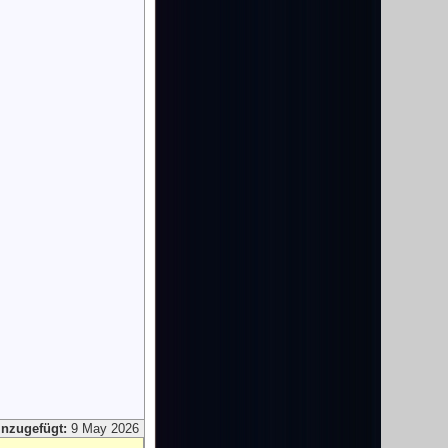
inzugefügt:
9 May 2026