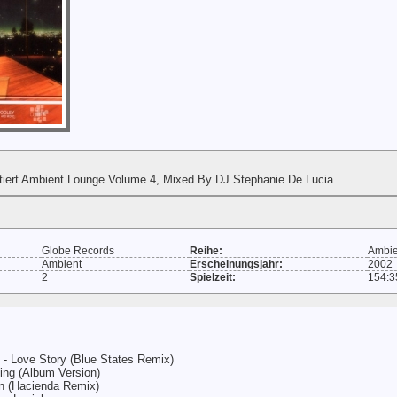
tiert Ambient Lounge Volume 4, Mixed By DJ Stephanie De Lucia.
Globe Records
Reihe:
Ambie
Ambient
Erscheinungsjahr:
2002
2
Spielzeit:
154:3
- Love Story (Blue States Remix)
ing (Album Version)
 (Hacienda Remix)