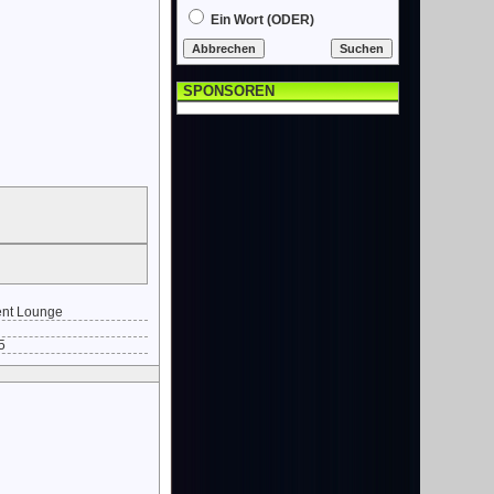
Ein Wort (ODER)
SPONSOREN
nt Lounge
5