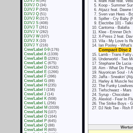
DJ/VJ N
(54)
Mark Rae feat. Veba
DJ/VJ O
(34)
Koop - Summer Su
DJ/VJ P
(593)
Atjazz feat. Dawne
DJ/VJ Q
(51)
Sven van Hees - Bo
DJ/VJ R
(317)
Spiller - Cry Baby 
DJ/VJ S
(408)
Electribe 101 - Tal
DJ/VJ T
(261)
Cantoma - Balafia
DJ/VJ V
(282)
Klee - Erinner Dich
DJ/VJ W
(107)
X-Press 2 feat. Davi
DJ/VJ X
(10)
Vila - My Love Is R
DJ/VJ Y
(216)
Ian Pooley - What'
Crew/Label 0-9
(176)
Compact Disc 2
Crew/Label A
(1339)
Lamb - Trans Fatty 
Crew/Label B
(2291)
Underworld - Two M
Crew/Label C
(675)
Stephane De Lucia 
Crew/Label D
(4192)
Aim - What Do Peop
Crew/Label E
(1266)
Nuyorican Soul - I
Crew/Label F
(396)
Jaffa - Sneakin' (At
Crew/Label G
(89)
Harley & Muscle fe
Crew/Label H
(235)
The Funky Lowlives 
Crew/Label I
(158)
Tiefschwarz - Mars
Crew/Label J
(14)
Syrup - Chocolate
Crew/Label K
(508)
Alexkid - Fear In Fli
Crew/Label L
(256)
The Strike Boys -
Crew/Label M
(3339)
DJ Nob Tee - Rish 
Crew/Label N
(107)
Crew/Label O
(164)
Crew/Label P
(645)
Crew/Label Q
(88)
Wertun
Crew/Label R
(605)