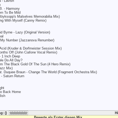
 - Lavish
n
 B. - Harmony
rn To Be Mild
(Röyksopp's Malselves Memorabilia Mix)
king With Myself (Canny Remix)
d Byrne - Lazy (Original Version)
eal
s My Number (Jazzanova Renumber)
Acid (Kruder & Dorfmeister Session Mix)
onths Off (John Ciafone Vocal Remix)
- 1 Inch Deep
le Do All Day?
 Am The Black Gold Of The Sun (4 Hero Remix)
jazz Mix)
at. Duquee Braun - Change The World (Fragment Orchestra Mix)
- Saturn Return
ght
 Go Back Home
Rish
g: ()
H
Bewerte als Erster diesen Mix