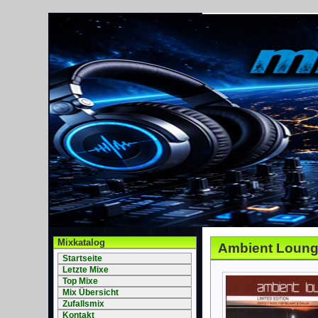
Mixkatalog
Ambient Loung
Startseite
Letzte Mixe
Top Mixe
Mix Übersicht
Zufallsmix
Kontakt