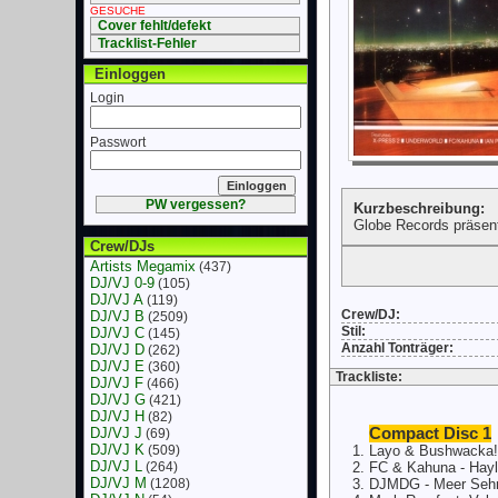
GESUCHE
Cover fehlt/defekt
Tracklist-Fehler
Einloggen
Login
Passwort
PW vergessen?
Kurzbeschreibung:
Globe Records präsen
Crew/DJs
Artists Megamix
(437)
DJ/VJ 0-9
(105)
DJ/VJ A
(119)
Crew/DJ:
DJ/VJ B
(2509)
Stil:
DJ/VJ C
(145)
Anzahl Tonträger:
DJ/VJ D
(262)
DJ/VJ E
(360)
Trackliste:
DJ/VJ F
(466)
DJ/VJ G
(421)
DJ/VJ H
(82)
DJ/VJ J
Compact Disc 1
(69)
DJ/VJ K
(509)
Layo & Bushwacka! 
DJ/VJ L
(264)
FC & Kahuna - Hayl
DJ/VJ M
(1208)
DJMDG - Meer Sehn