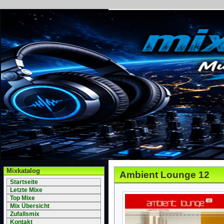
Mixkatalog
Ambient Lounge 12
Startseite
Letzte Mixe
Top Mixe
Mix Übersicht
Zufallsmix
Kontakt