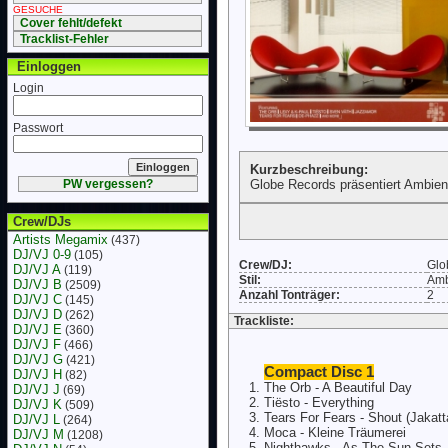
GESUCHE
Cover fehlt/defekt
Tracklist-Fehler
Einloggen
Login
Passwort
Kurzbeschreibung:
PW vergessen?
Globe Records präsentiert Ambie
Crew/DJs
Artists Megamix
(437)
DJ/VJ 0-9
(105)
Crew/DJ:
Glo
DJ/VJ A
(119)
Stil:
Amb
DJ/VJ B
(2509)
Anzahl Tonträger:
2
DJ/VJ C
(145)
DJ/VJ D
(262)
Trackliste:
DJ/VJ E
(360)
DJ/VJ F
(466)
DJ/VJ G
(421)
Compact Disc 1
DJ/VJ H
(82)
The Orb - A Beautiful Day
DJ/VJ J
(69)
Tiësto - Everything
DJ/VJ K
(509)
Tears For Fears - Shout (Jakatt
DJ/VJ L
(264)
Moca - Kleine Träumerei
DJ/VJ M
(1208)
Nighthawks - As The Sun Sets