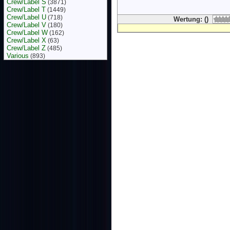
Crew/Label S
(3871)
Crew/Label T
(1449)
Crew/Label U
(718)
Wertung: ()
Crew/Label V
(180)
Crew/Label W
(162)
Crew/Label X
(63)
Crew/Label Z
(485)
Various
(893)