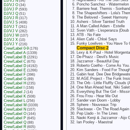
DJ/VJ N
(54)
Poncho Sanchez - Watermelon 
DJ/VJ O
(34)
Barriere feat. Themis - Sonha
DJ/VJ P
(593)
The Shapeshifters - Lola's The
DJ/VJ Q
(51)
The Beloved - Sweet Harmony
DJ/VJ R
(317)
Asheni - Silver Tainted Truth
DJ/VJ S
(408)
A Man Called Adam - Estelle
DJ/VJ T
(261)
Sven Väth - L'esperanza (Doub
DJ/VJ V
(282)
ATB - No Fate
DJ/VJ W
(107)
Alien Café - Chloé Says
DJ/VJ X
(10)
Funky Lowlives - You Have To
DJ/VJ Y
(216)
Compact Disc 2
Crew/Label 0-9
(176)
Lexy & K-Paul - Hotel Morgent
Crew/Label A
(1339)
De-Phazz - Devil's Music
Crew/Label B
(2291)
Jazzamor - Beautiful Day
Crew/Label C
(675)
Roberto Coelho - Come As You 
Crew/Label D
(4192)
Kim Sanders - Food For Thought
Crew/Label E
(1266)
Gabin feat. Dee Dee Bridgewate
Crew/Label F
(396)
M.AGE.Project - The Funk Insi
Crew/Label G
(89)
The Orb - Little Fluffly Clouds 
Crew/Label H
(235)
One Man Ahead feat. Niki Salet
Crew/Label I
(158)
Everything But The Girl - Missi
Crew/Label J
(14)
Frou Frou - Hear Me Out
Crew/Label K
(508)
Sander van Doorn - Lobby
Crew/Label L
(256)
Sphere - Nouveaux Trip
Crew/Label M
(3339)
Slackwax - On The Road Again
Crew/Label N
(107)
Pep Llado - In The Lines
Crew/Label O
(164)
Naoki Kenji & Jazzamor - Aijo
Crew/Label P
(645)
Ian Pooley - Maestral
Crew/Label Q
(88)
Crew/Label R
(605)