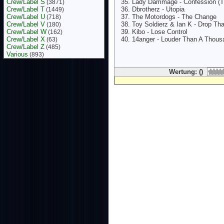
Crew/Label S
Lady Dammage - Confession (Th
(3871)
Crew/Label T
Dbrotherz - Utopia
(1449)
Crew/Label U
The Motordogs - The Change
(718)
Crew/Label V
Toy Soldierz & Ian K - Drop Tha
(180)
Crew/Label W
Kibo - Lose Control
(162)
Crew/Label X
14anger - Louder Than A Thous
(63)
Crew/Label Z
(485)
Various
(893)
Wertung: ()