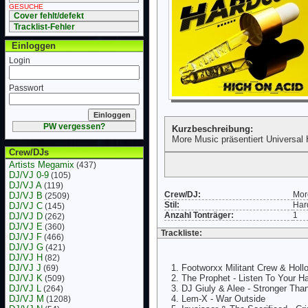
GESUCHE
Cover fehlt/defekt
Tracklist-Fehler
Einloggen
Login
Passwort
PW vergessen?
Kurzbeschreibung:
More Music präsentiert Universal 
Crew/DJs
Artists Megamix
(437)
DJ/VJ 0-9
(105)
DJ/VJ A
(119)
Crew/DJ:
Mor
DJ/VJ B
(2509)
Stil:
Har
DJ/VJ C
(145)
Anzahl Tonträger:
1
DJ/VJ D
(262)
DJ/VJ E
(360)
Trackliste:
DJ/VJ F
(466)
DJ/VJ G
(421)
DJ/VJ H
(82)
DJ/VJ J
Footworxx Militant Crew & Holl
(69)
DJ/VJ K
The Prophet - Listen To Your H
(509)
DJ/VJ L
DJ Giuly & Alee - Stronger Th
(264)
DJ/VJ M
Lem-X - War Outside
(1208)