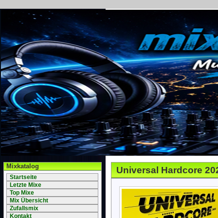
Mixkatalog
Universal Hardcore 20
Startseite
Letzte Mixe
Top Mixe
Mix Übersicht
Zufallsmix
Kontakt