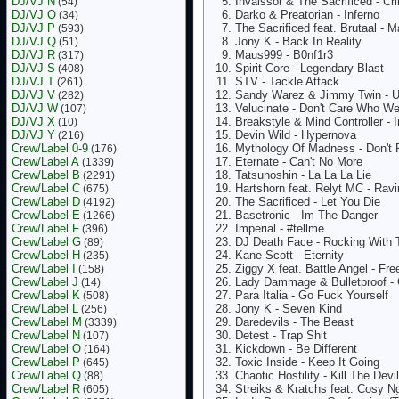
DJ/VJ N
Invaissor & The Sacrificed - Cr
(54)
DJ/VJ O
Darko & Preatorian - Inferno
(34)
DJ/VJ P
The Sacrificed feat. Brutaal - 
(593)
DJ/VJ Q
Jony K - Back In Reality
(51)
DJ/VJ R
Maus999 - B0nf1r3
(317)
DJ/VJ S
Spirit Core - Legendary Blast
(408)
DJ/VJ T
STV - Tackle Attack
(261)
DJ/VJ V
Sandy Warez & Jimmy Twin - 
(282)
DJ/VJ W
Velucinate - Don't Care Who W
(107)
DJ/VJ X
Breakstyle & Mind Controller - 
(10)
DJ/VJ Y
Devin Wild - Hypernova
(216)
Crew/Label 0-9
Mythology Of Madness - Don't P
(176)
Crew/Label A
Eternate - Can't No More
(1339)
Crew/Label B
Tatsunoshin - La La La Lie
(2291)
Crew/Label C
Hartshorn feat. Relyt MC - Ravi
(675)
Crew/Label D
The Sacrificed - Let You Die
(4192)
Crew/Label E
Basetronic - Im The Danger
(1266)
Crew/Label F
Imperial - #tellme
(396)
Crew/Label G
DJ Death Face - Rocking With 
(89)
Crew/Label H
Kane Scott - Eternity
(235)
Crew/Label I
Ziggy X feat. Battle Angel - Fre
(158)
Crew/Label J
Lady Dammage & Bulletproof - 
(14)
Crew/Label K
Para Italia - Go Fuck Yourself
(508)
Crew/Label L
Jony K - Seven Kind
(256)
Crew/Label M
Daredevils - The Beast
(3339)
Crew/Label N
Detest - Trap Shit
(107)
Crew/Label O
Kickdown - Be Different
(164)
Crew/Label P
Toxic Inside - Keep It Going
(645)
Crew/Label Q
Chaotic Hostility - Kill The Devil
(88)
Crew/Label R
Streiks & Kratchs feat. Cosy 
(605)