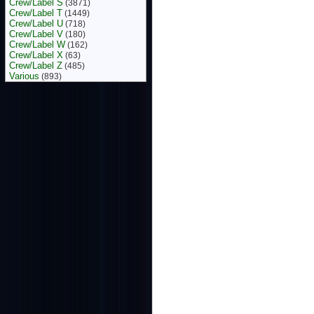
Crew/Label S
(3871)
Crew/Label T
(1449)
Crew/Label U
(718)
Crew/Label V
(180)
Crew/Label W
(162)
Crew/Label X
(63)
Crew/Label Z
(485)
Various
(893)