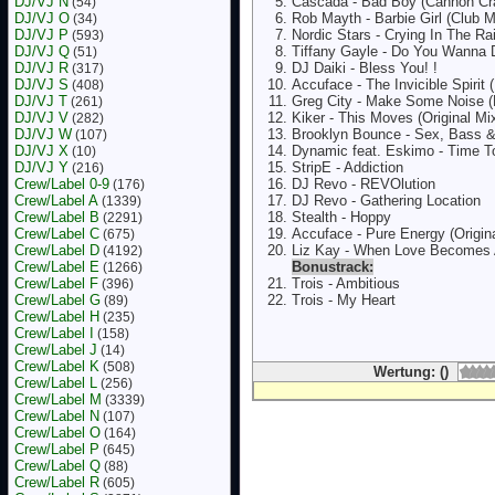
DJ/VJ N
Cascada - Bad Boy (Cannon Cr
(54)
DJ/VJ O
Rob Mayth - Barbie Girl (Club M
(34)
DJ/VJ P
Nordic Stars - Crying In The Rai
(593)
DJ/VJ Q
Tiffany Gayle - Do You Wanna
(51)
DJ/VJ R
DJ Daiki - Bless You! !
(317)
DJ/VJ S
Accuface - The Invicible Spirit
(408)
DJ/VJ T
Greg City - Make Some Noise (
(261)
DJ/VJ V
Kiker - This Moves (Original Mi
(282)
DJ/VJ W
Brooklyn Bounce - Sex, Bass & 
(107)
DJ/VJ X
Dynamic feat. Eskimo - Time T
(10)
DJ/VJ Y
StripE - Addiction
(216)
Crew/Label 0-9
DJ Revo - REVOlution
(176)
Crew/Label A
DJ Revo - Gathering Location
(1339)
Crew/Label B
Stealth - Hoppy
(2291)
Crew/Label C
Accuface - Pure Energy (Origina
(675)
Crew/Label D
Liz Kay - When Love Becomes 
(4192)
Crew/Label E
Bonustrack:
(1266)
Crew/Label F
Trois - Ambitious
(396)
Crew/Label G
Trois - My Heart
(89)
Crew/Label H
(235)
Crew/Label I
(158)
Crew/Label J
(14)
Crew/Label K
(508)
Wertung: ()
Crew/Label L
(256)
Crew/Label M
(3339)
Crew/Label N
(107)
Crew/Label O
(164)
Crew/Label P
(645)
Crew/Label Q
(88)
Crew/Label R
(605)