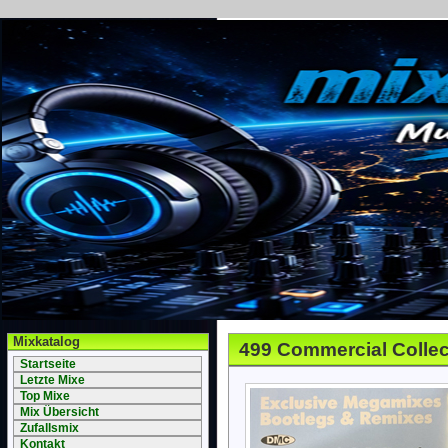
Mixkatalog
499 Commercial Collec
Startseite
Letzte Mixe
Top Mixe
Mix Übersicht
Zufallsmix
Kontakt