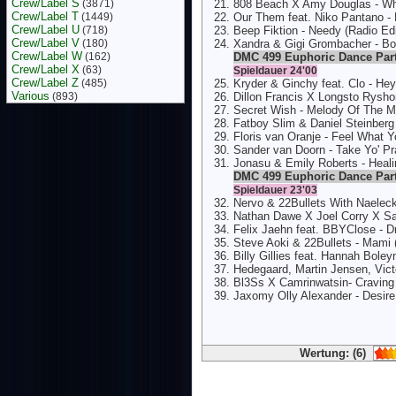
Crew/Label S
(3871)
808 Beach X Amy Douglas - Wha
Crew/Label T
(1449)
Our Them feat. Niko Pantano - 
Crew/Label U
(718)
Beep Fiktion - Needy (Radio Edi
Crew/Label V
(180)
Xandra & Gigi Grombacher - B
Crew/Label W
(162)
DMC 499 Euphoric Dance Par
Crew/Label X
(63)
Spieldauer 24'00
Crew/Label Z
(485)
Kryder & Ginchy feat. Clo - He
Various
(893)
Dillon Francis X Longsto Rysho
Secret Wish - Melody Of The M
Fatboy Slim & Daniel Steinberg
Floris van Oranje - Feel What 
Sander van Doorn - Take Yo' Pr
Jonasu & Emily Roberts - Heali
DMC 499 Euphoric Dance Par
Spieldauer 23'03
Nervo & 22Bullets With Naeleck
Nathan Dawe X Joel Corry X Sa
Felix Jaehn feat. BBYClose - 
Steve Aoki & 22Bullets - Mami
Billy Gillies feat. Hannah Boley
Hedegaard, Martin Jensen, Vict
Bl3Ss X Camrinwatsin- Craving 
Jaxomy Olly Alexander - Desire
Wertung: (6)