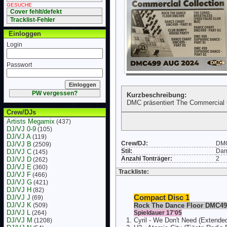
GESUCHE
Cover fehlt/defekt
Tracklist-Fehler
Einloggen
Login
Passwort
PW vergessen?
Kurzbeschreibung:
DMC präsentiert The Commercial C
Crew/DJs
Artists Megamix
(437)
DJ/VJ 0-9
(105)
DJ/VJ A
(119)
Crew/DJ:
DM
DJ/VJ B
(2509)
Stil:
Dan
DJ/VJ C
(145)
Anzahl Tonträger:
2
DJ/VJ D
(262)
DJ/VJ E
(360)
Trackliste:
DJ/VJ F
(466)
DJ/VJ G
(421)
DJ/VJ H
(82)
DJ/VJ J
Compact Disc 1
(69)
DJ/VJ K
(509)
Rock The Dance Floor DMC49
DJ/VJ L
(264)
Spieldauer 17'05
DJ/VJ M
Cyril - We Don't Need (Extende
(1208)