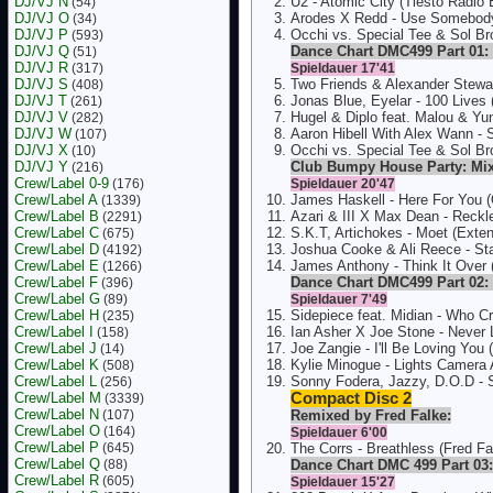
DJ/VJ N
U2 - Atomic City (Tiësto Radio 
(54)
DJ/VJ O
Arodes X Redd - Use Somebody
(34)
DJ/VJ P
Occhi vs. Special Tee & Sol Br
(593)
DJ/VJ Q
Dance Chart DMC499 Part 01: 
(51)
DJ/VJ R
(317)
Spieldauer 17'41
DJ/VJ S
Two Friends & Alexander Stewa
(408)
DJ/VJ T
Jonas Blue, Eyelar - 100 Lives
(261)
DJ/VJ V
Hugel & Diplo feat. Malou & Yu
(282)
DJ/VJ W
Aaron Hibell With Alex Wann - 
(107)
DJ/VJ X
Occhi vs. Special Tee & Sol Br
(10)
DJ/VJ Y
Club Bumpy House Party: Mi
(216)
Crew/Label 0-9
(176)
Spieldauer 20'47
Crew/Label A
James Haskell - Here For You (O
(1339)
Crew/Label B
Azari & III X Max Dean - Reckl
(2291)
Crew/Label C
S.K.T, Artichokes - Moet (Exte
(675)
Crew/Label D
Joshua Cooke & Ali Reece - Sta
(4192)
Crew/Label E
James Anthony - Think It Over 
(1266)
Crew/Label F
Dance Chart DMC499 Part 02: 
(396)
Crew/Label G
(89)
Spieldauer 7'49
Crew/Label H
Sidepiece feat. Midian - Who C
(235)
Crew/Label I
Ian Asher X Joe Stone - Never
(158)
Crew/Label J
Joe Zangie - I'll Be Loving You 
(14)
Crew/Label K
Kylie Minogue - Lights Camera A
(508)
Crew/Label L
Sonny Fodera, Jazzy, D.O.D -
(256)
Crew/Label M
Compact Disc 2
(3339)
Crew/Label N
(107)
Remixed by Fred Falke:
Crew/Label O
(164)
Spieldauer 6'00
Crew/Label P
(645)
The Corrs - Breathless (Fred Fa
Crew/Label Q
(88)
Dance Chart DMC 499 Part 03:
Crew/Label R
(605)
Spieldauer 15'27