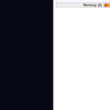
Wertung: (6)