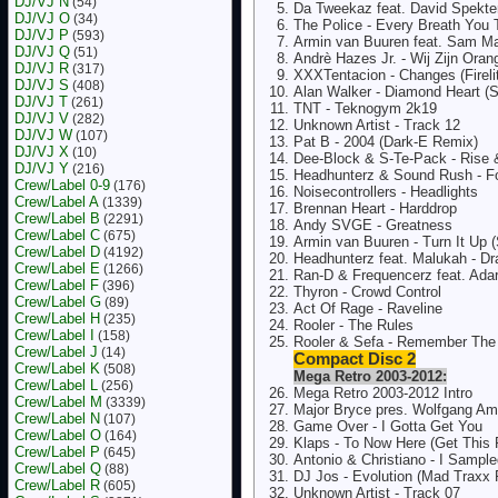
DJ/VJ N
(54)
Da Tweekaz feat. David Spekter 
DJ/VJ O
(34)
The Police - Every Breath You 
DJ/VJ P
(593)
Armin van Buuren feat. Sam Mar
DJ/VJ Q
(51)
Andrè Hazes Jr. - Wij Zijn Ora
DJ/VJ R
(317)
XXXTentacion - Changes (Fireli
DJ/VJ S
(408)
Alan Walker - Diamond Heart (
DJ/VJ T
(261)
TNT - Teknogym 2k19
DJ/VJ V
(282)
Unknown Artist - Track 12
DJ/VJ W
(107)
Pat B - 2004 (Dark-E Remix)
DJ/VJ X
(10)
Dee-Block & S-Te-Pack - Rise 
DJ/VJ Y
(216)
Headhunterz & Sound Rush - F
Crew/Label 0-9
(176)
Noisecontrollers - Headlights
Crew/Label A
(1339)
Brennan Heart - Harddrop
Crew/Label B
(2291)
Andy SVGE - Greatness
Crew/Label C
(675)
Armin van Buuren - Turn It Up
Crew/Label D
(4192)
Headhunterz feat. Malukah - Dr
Crew/Label E
(1266)
Ran-D & Frequencerz feat. Adar
Crew/Label F
(396)
Thyron - Crowd Control
Crew/Label G
(89)
Act Of Rage - Raveline
Crew/Label H
(235)
Rooler - The Rules
Crew/Label I
(158)
Rooler & Sefa - Remember Th
Crew/Label J
(14)
Compact Disc 2
Crew/Label K
(508)
Mega Retro 2003-2012:
Crew/Label L
(256)
Mega Retro 2003-2012 Intro
Crew/Label M
(3339)
Major Bryce pres. Wolfgang Am
Crew/Label N
(107)
Game Over - I Gotta Get You
Crew/Label O
(164)
Klaps - To Now Here (Get This 
Crew/Label P
(645)
Antonio & Christiano - I Sampl
Crew/Label Q
(88)
DJ Jos - Evolution (Mad Traxx
Crew/Label R
(605)
Unknown Artist - Track 07