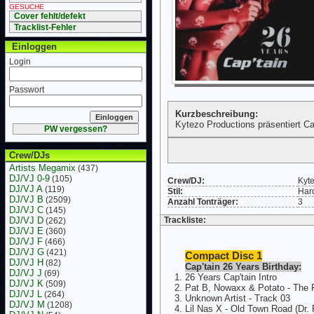
GESUCHE
Cover fehlt/defekt
Tracklist-Fehler
Einloggen
Login
Passwort
Kurzbeschreibung:
Kytezo Productions präsentiert Ca
PW vergessen?
Crew/DJs
Artists Megamix
(437)
DJ/VJ 0-9
(105)
Crew/DJ:
Kyt
DJ/VJ A
(119)
Stil:
Har
DJ/VJ B
(2509)
Anzahl Tonträger:
3
DJ/VJ C
(145)
DJ/VJ D
Trackliste:
(262)
DJ/VJ E
(360)
DJ/VJ F
(466)
DJ/VJ G
(421)
Compact Disc 1
DJ/VJ H
(82)
Cap'tain 26 Years Birthday:
DJ/VJ J
(69)
26 Years Cap'tain Intro
DJ/VJ K
(509)
Pat B, Nowaxx & Potato - The 
DJ/VJ L
(264)
Unknown Artist - Track 03
DJ/VJ M
(1208)
Lil Nas X - Old Town Road (Dr.