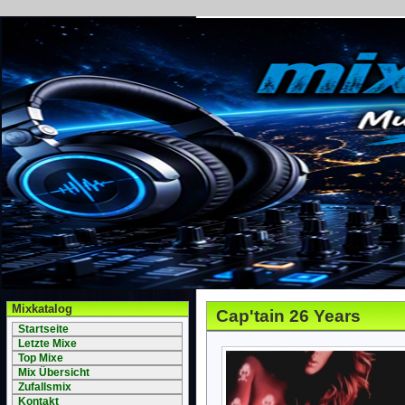
Mixkatalog
Cap'tain 26 Years
Startseite
Letzte Mixe
Top Mixe
Mix Übersicht
Zufallsmix
Kontakt