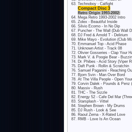
Technoboy - Catfight
Compact Disc 3
Retro Origin 1993-2002:
Mega Retro 1993-2002 Intro
Zolex - Beautiful Inside
Silvio Ecomo - In No Dip
Puncher - The Wall (Dub Wall 
DJ Fred & Arnold T - Delirium
Mike Mayo - Evolution (Club Mi
Emmanuel Top - Acid Phase
Unknown Artist - Track 08
Olivier Gosseries - Clap Your 
Mark V. & Poogie Bear - Buzzi
Dr. Phibes - Acid Story (Viper 
Daft Punk - Rollin & Scratchin
Samuel Paganini - Reaching Ou
Bjorn Svin - Man Over Bord
At The Villa People - Open You
Corvin Dalek - Pounds & Penz 
Massiv - Rush
THC - The Sizzle
Energy 52 - Cafe Del Mar (Thr
Starsplash - Vittel
Stephen Brown - My Drums
DJ Rush - Look & See
Raoul Zerna - X-Rated Love
RMB - Love Is An Ocean