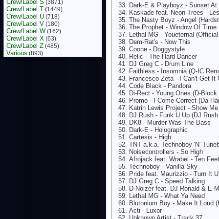
Crew/Label S
(3871)
Dark-E & Playboyz - Sunset At
Crew/Label T
(1449)
Kaskade feat. Neon Trees - Le
Crew/Label U
(718)
The Nasty Boyz - Angel (Hardst
Crew/Label V
(180)
The Prophet - Window Of Time
Crew/Label W
(162)
Lethal MG - Youeternal (Official
Crew/Label X
(63)
Dem-Rat's - Now This
Crew/Label Z
(485)
Coone - Doggystyle
Various
(893)
Relic - The Hard Dancer
DJ Greg C - Drum Line
Faithless - Insomnia (Q-IC Rem
Francesco Zeta - I Can't Get I
Code Black - Pandora
Di-Rect - Young Ones (D-Block
Promo - I Come Correct (Da Ha
Katrin Lewis Project - Show M
DJ Rush - Funk U Up (DJ Rush 
DK8 - Murder Was The Bass
Dark-E - Holographic
Cartesis - High
TNT a.k.a. Technoboy 'N' Tuneb
Noisecontrollers - So High
Afrojack feat. Wrabel - Ten Fe
Technoboy - Vanilla Sky
Pride feat. Maurizzio - Turn It 
DJ Greg C - Speed Talking
D-Noizer feat. DJ Ronald & E
Lethal MG - What Ya Need
Blutonium Boy - Make It Loud 
Acti - Luxor
Unknown Artist - Track 37