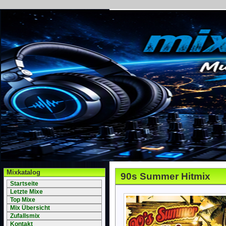
Mixkatalog
90s Summer Hitmix
Startseite
Letzte Mixe
Top Mixe
Mix Übersicht
Zufallsmix
Kontakt