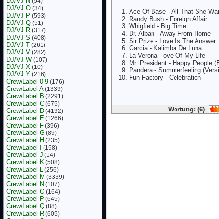
DJ/VJ N
(54)
DJ/VJ O
(34)
Ace Of Base - All That She Wa
DJ/VJ P
(593)
Randy Bush - Foreign Affair
DJ/VJ Q
(51)
Whigfield - Big Time
DJ/VJ R
(317)
Dr. Alban - Away From Home
DJ/VJ S
(408)
Sir Prize - Love Is The Answer
DJ/VJ T
(261)
Garcia - Kalimba De Luna
DJ/VJ V
(282)
La Verona - ove Of My Life
DJ/VJ W
(107)
Mr. President - Happy People (
DJ/VJ X
(10)
Pandera - Summerfeeling (Versi
DJ/VJ Y
(216)
Fun Factory - Celebration
Crew/Label 0-9
(176)
Crew/Label A
(1339)
Crew/Label B
(2291)
Crew/Label C
(675)
Wertung: (6)
Crew/Label D
(4192)
Crew/Label E
(1266)
Crew/Label F
(396)
Crew/Label G
(89)
Crew/Label H
(235)
Crew/Label I
(158)
Crew/Label J
(14)
Crew/Label K
(508)
Crew/Label L
(256)
Crew/Label M
(3339)
Crew/Label N
(107)
Crew/Label O
(164)
Crew/Label P
(645)
Crew/Label Q
(88)
Crew/Label R
(605)