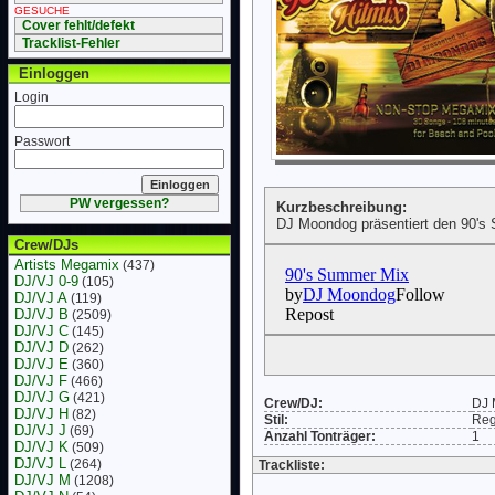
GESUCHE
Cover fehlt/defekt
Tracklist-Fehler
Einloggen
Login
Passwort
PW vergessen?
Kurzbeschreibung:
DJ Moondog präsentiert den 90's
Crew/DJs
Artists Megamix
(437)
DJ/VJ 0-9
(105)
DJ/VJ A
(119)
DJ/VJ B
(2509)
DJ/VJ C
(145)
DJ/VJ D
(262)
DJ/VJ E
(360)
DJ/VJ F
(466)
DJ/VJ G
(421)
Crew/DJ:
DJ 
DJ/VJ H
(82)
Stil:
Re
DJ/VJ J
(69)
Anzahl Tonträger:
1
DJ/VJ K
(509)
DJ/VJ L
(264)
Trackliste:
DJ/VJ M
(1208)