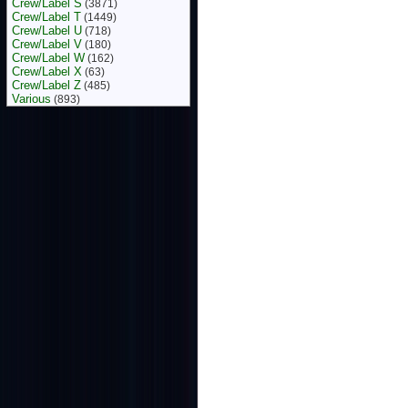
Crew/Label S
(3871)
Crew/Label T
(1449)
Crew/Label U
(718)
Crew/Label V
(180)
Crew/Label W
(162)
Crew/Label X
(63)
Crew/Label Z
(485)
Various
(893)