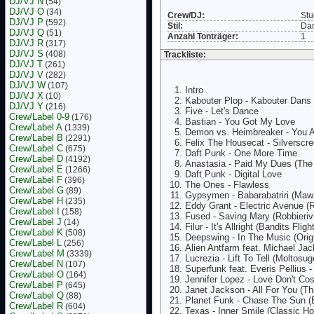
DJ/VJ N
(54)
DJ/VJ O
(34)
Crew/DJ:
Stu
DJ/VJ P
(592)
Stil:
Da
DJ/VJ Q
(51)
Anzahl Tonträger:
1
DJ/VJ R
(317)
DJ/VJ S
(408)
Trackliste:
DJ/VJ T
(261)
DJ/VJ V
(282)
DJ/VJ W
(107)
Intro
DJ/VJ X
(10)
Kabouter Plop - Kabouter Dans
DJ/VJ Y
(216)
Five - Let's Dance
Crew/Label 0-9
(176)
Bastian - You Got My Love
Crew/Label A
(1339)
Demon vs. Heimbreaker - You 
Crew/Label B
(2291)
Felix The Housecat - Silverscr
Crew/Label C
(675)
Daft Punk - One More Time
Crew/Label D
(4192)
Anastasia - Paid My Dues (The
Crew/Label E
(1266)
Daft Punk - Digital Love
Crew/Label F
(396)
The Ones - Flawless
Crew/Label G
(89)
Gypsymen - Babarabatriri (Maw
Crew/Label H
(235)
Eddy Grant - Electric Avenue (
Crew/Label I
(158)
Fused - Saving Mary (Robbieriv
Crew/Label J
(14)
Filur - It's Allright (Bandits Flig
Crew/Label K
(508)
Deepswing - In The Music (Orig
Crew/Label L
(256)
Alien Antfarm feat. Michael Ja
Crew/Label M
(3339)
Lucrezia - Lift To Tell (Moltosu
Crew/Label N
(107)
Superfunk feat. Everis Pellius 
Crew/Label O
(164)
Jennifer Lopez - Love Don't Cos
Crew/Label P
(645)
Janet Jackson - All For You (T
Crew/Label Q
(88)
Planet Funk - Chase The Sun (
Crew/Label R
(604)
Texas - Inner Smile (Classic H