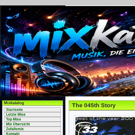
Mixkatalog
The 045th Story
Startseite
Letzte Mixe
Top Mixe
Mix Übersicht
Zufallsmix
Kontakt