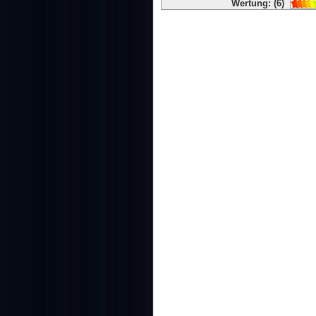
Wertung: (6)