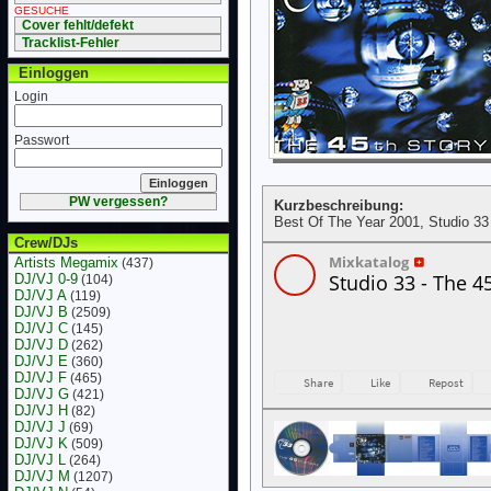
GESUCHE
Cover fehlt/defekt
Tracklist-Fehler
Einloggen
Login
Passwort
PW vergessen?
Kurzbeschreibung:
Best Of The Year 2001, Studio 33
Crew/DJs
Artists Megamix
(437)
DJ/VJ 0-9
(104)
DJ/VJ A
(119)
DJ/VJ B
(2509)
DJ/VJ C
(145)
DJ/VJ D
(262)
DJ/VJ E
(360)
DJ/VJ F
(465)
DJ/VJ G
(421)
DJ/VJ H
(82)
DJ/VJ J
(69)
DJ/VJ K
(509)
DJ/VJ L
(264)
DJ/VJ M
(1207)