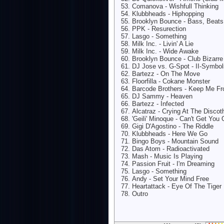
Comanova - Wishfull Thinking
Klubbheads - Hiphopping
Brooklyn Bounce - Bass, Beats
PPK - Resurection
Lasgo - Something
Milk Inc. - Livin' A Lie
Milk Inc. - Wide Awake
Brooklyn Bounce - Club Bizarre
DJ Jose vs. G-Spot - II-Symbol
Bartezz - On The Move
Floorfilla - Cokane Monster
Barcode Brothers - Keep Me F
DJ Sammy - Heaven
Bartezz - Infected
Alcatraz - Crying At The Disco
'Geili' Minoque - Can't Get Yo
Gigi D'Agostino - The Riddle
Klubbheads - Here We Go
Bingo Boys - Mountain Sound
Das Atom - Radioactivated
Mash - Music Is Playing
Passion Fruit - I'm Dreaming
Lasgo - Something
Andy - Set Your Mind Free
Heartattack - Eye Of The Tiger
Outro