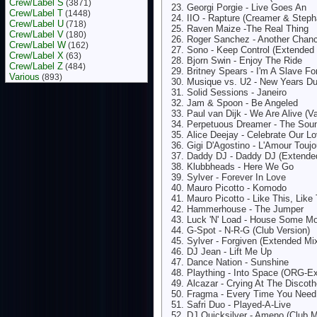
Crew/Label S
(3871)
Georgi Porgie - Live Goes An
Crew/Label T
(1448)
IIO - Rapture (Creamer & Steph
Crew/Label U
(718)
Raven Maize -The Real Thing
Crew/Label V
(180)
Roger Sanchez - Another Chan
Crew/Label W
(162)
Sono - Keep Control (Extended
Crew/Label X
(63)
Bjorn Swin - Enjoy The Ride
Crew/Label Z
(484)
Britney Spears - I'm A Slave F
Various
(893)
Musique vs. U2 - New Years D
Solid Sessions - Janeiro
Jam & Spoon - Be Angeled
Paul van Dijk - We Are Alive (V
Perpetuous Dreamer - The Sou
Alice Deejay - Celebrate Our L
Gigi D'Agostino - L'Amour Touj
Daddy DJ - Daddy DJ (Extende
Klubbheads - Here We Go
Sylver - Forever In Love
Mauro Picotto - Komodo
Mauro Picotto - Like This, Like
Hammerhouse - The Jumper
Luck 'N' Load - House Some M
G-Spot - N-R-G (Club Version)
Sylver - Forgiven (Extended Mi
DJ Jean - Lift Me Up
Dance Nation - Sunshine
Plaything - Into Space (ORG-E
Alcazar - Crying At The Discot
Fragma - Every Time You Nee
Safri Duo - Played-A-Live
DJ Quicksilver - Ameno (Club M